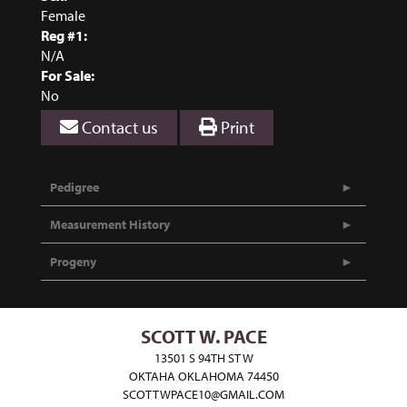
Female
Reg #1:
N/A
For Sale:
No
Contact us
Print
Pedigree
Measurement History
Progeny
SCOTT W. PACE
13501 S 94TH ST W
OKTAHA OKLAHOMA 74450
SCOTTWPACE10@GMAIL.COM