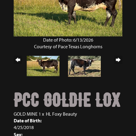
Date of Photo: 6/13/2026
Courtesy of Pace Texas Longhorns
PCC GOLDIE LOX
GOLD MINE 1
x
HL Foxy Beauty
Date of Birth:
4/25/2018
Sex: