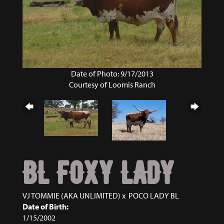
Date of Photo: 9/17/2013
Courtesy of Loomis Ranch
BL FOXY LADY
VJ TOMMIE (AKA UNLIMITED)
x
POCO LADY BL
Date of Birth:
1/15/2002