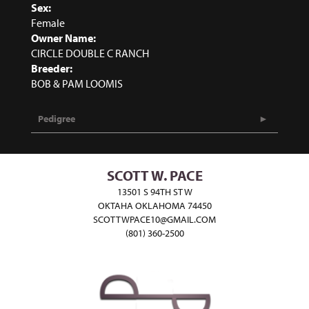
Sex:
Female
Owner Name:
CIRCLE DOUBLE C RANCH
Breeder:
BOB & PAM LOOMIS
Pedigree
SCOTT W. PACE
13501 S 94TH ST W
OKTAHA OKLAHOMA 74450
SCOTTWPACE10@GMAIL.COM
(801) 360-2500