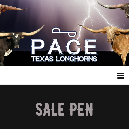
SALE PEN