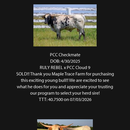
PCC Checkmate
DOB: 4/30/2025
RULY REBEL
x
PCC Cloud 9
SOLD!! Thank you Maple Trace Farm for purchasing
this exciting young bull!! We are excited to see
what he does for you and appreciate your trusting
our program to select your herd sire!
TTT: 40.7500 on 07/03/2026