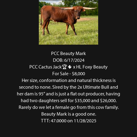
PCC Beauty Mark
DOB: 6/17/2024
PCC Cactus Jack🏆🌵
x
HL Foxy Beauty
For Sale - $8,000
Her size, conformation and natural thickness is
second to none. Sired by the 2x Ultimate Bull and
her dam is 95” and is just a flat out producer, having
had two daughters sell for $35,000 and $26,000.
Rarely do we let a female go from this cow family.
Beauty Mark is a good one.
TTT: 47.0000 on 11/28/2025