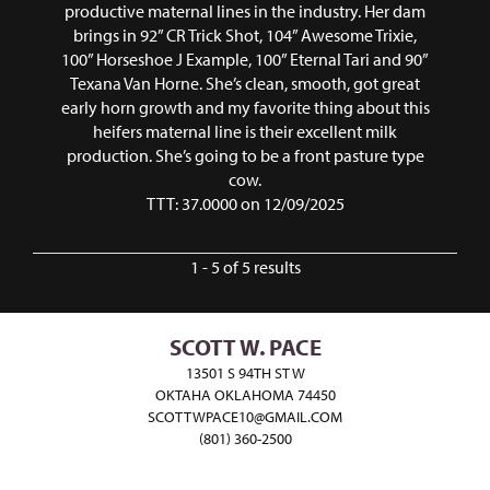
productive maternal lines in the industry. Her dam
brings in 92” CR Trick Shot, 104” Awesome Trixie,
100” Horseshoe J Example, 100” Eternal Tari and 90”
Texana Van Horne. She’s clean, smooth, got great
early horn growth and my favorite thing about this
heifers maternal line is their excellent milk
production. She’s going to be a front pasture type
cow.
TTT: 37.0000 on 12/09/2025
1 - 5 of 5 results
SCOTT W. PACE
13501 S 94TH ST W
OKTAHA OKLAHOMA 74450
SCOTTWPACE10@GMAIL.COM
(801) 360-2500