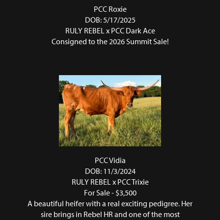
PCC Roxie
DOB: 5/17/2025
RULY REBEL
x
PCC Dark Ace
Consigned to the 2026 Summit Sale!
PCC Vidia
DOB: 11/3/2024
RULY REBEL
x
PCC Trixie
For Sale - $3,500
A beautiful heifer with a real exciting pedigree. Her
sire brings in Rebel HR and one of the most