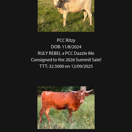
PCC Ritzy
DOB: 11/8/2024
RULY REBEL
x
PCC Dazzle Me
Consigned to the 2026 Summit Sale!
TTT: 32.5000 on 12/09/2025