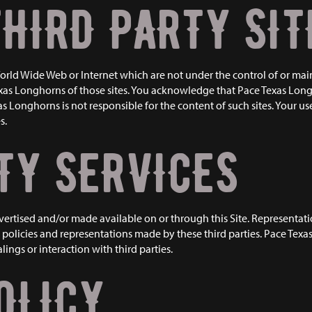
THIRD PARTY SIT
 World Wide Web or Internet which are not under the control of or ma
as Longhorns of those sites. You acknowledge that Pace Texas Longho
Longhorns is not responsible for the content of such sites. Your use o
s.
TY SERVICES
dvertised and/or made available on or through this Site. Representa
policies and representations made by these third parties. Pace Texas
ings or interaction with third parties.
OLICY