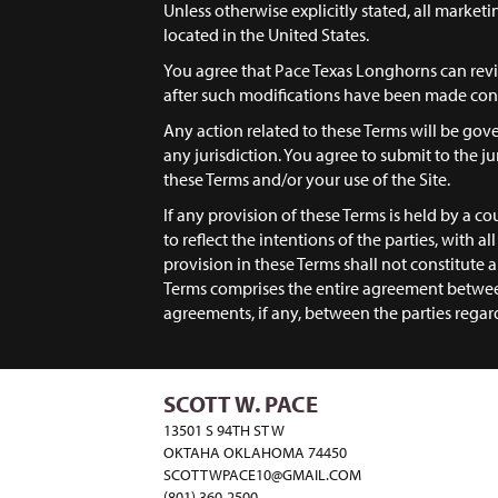
Unless otherwise explicitly stated, all market
located in the United States.
You agree that Pace Texas Longhorns can revis
after such modifications have been made cons
Any action related to these Terms will be gove
any jurisdiction. You agree to submit to the jur
these Terms and/or your use of the Site.
If any provision of these Terms is held by a co
to reflect the intentions of the parties, with a
provision in these Terms shall not constitute
Terms comprises the entire agreement betwee
agreements, if any, between the parties regar
SCOTT W. PACE
13501 S 94TH ST W
OKTAHA OKLAHOMA 74450
SCOTTWPACE10@GMAIL.COM
(801) 360-2500