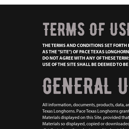
TERMS OF US
THE TERMS AND CONDITIONS SET FORTH 
AS THE "SITE") OF PACE TEXAS LONGHORNS
DO NOT AGREE WITH ANY OF THESE TERMS
USE OF THE SITE SHALL BE DEEMED TO B
GENERAL U
All information, documents, products, data, a
Texas Longhorns. Pace Texas Longhorns grants
Materials displayed on this Site, provided tha
Materials so displayed, copied or downloaded, 