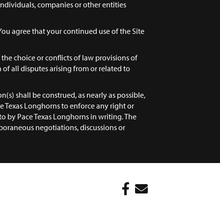
 individuals, companies or other entities
You agree that your continued use of the Site
the choice or conflicts of law provisions of
 of all disputes arising from or related to
n(s) shall be construed, as nearly as possible,
Pace Texas Longhorns to enforce any right or
to by Pace Texas Longhorns in writing. The
oraneous negotiations, discussions or