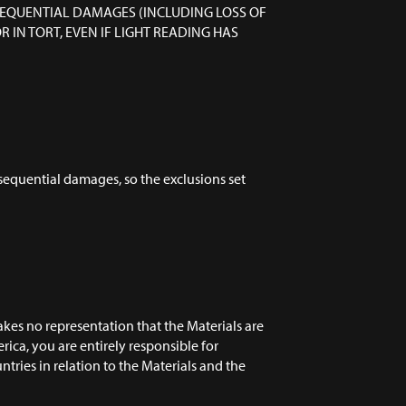
NSEQUENTIAL DAMAGES (INCLUDING LOSS OF
IN TORT, EVEN IF LIGHT READING HAS
onsequential damages, so the exclusions set
kes no representation that the Materials are
erica, you are entirely responsible for
tries in relation to the Materials and the