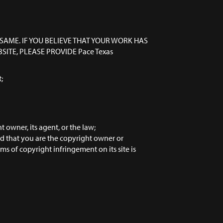
SAME. IF YOU BELIEVE THAT YOUR WORK HAS
ITE, PLEASE PROVIDE Pace Texas
;
 owner, its agent, or the law;
nd that you are the copyright owner or
s of copyright infringement on its site is