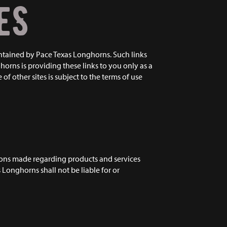
ES
intained by Pace Texas Longhorns. Such links
rns is providing these links to you only as a
f other sites is subject to the terms of use
tions made regarding products and services
 Longhorns shall not be liable for or