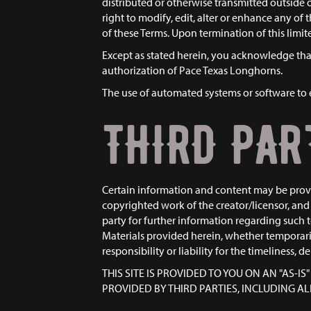
distributed or otherwise transmitted outsid
right to modify, edit, alter or enhance any of
of these Terms. Upon termination of this lim
Except as stated herein, you acknowledge that 
authorization of Pace Texas Longhorns.
The use of automated systems or software to e
THIRD PAR
Certain information and content may be provid
copyrighted work of the creator/licensor, and 
party for further information regarding such t
Materials provided herein, whether temporaril
responsibility or liability for the timeliness, 
THIS SITE IS PROVIDED TO YOU ON AN "AS-
PROVIDED BY THIRD PARTIES, INCLUDING 