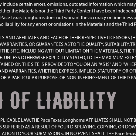
include certain errors, omissions, outdated information which may a
ither the Materials nor the Third Party Content have been independe
Pace Texas Longhorns does not warrant the accuracy or timeliness of
o liability for any errors or omissions in the Materials and the Thir
ENTS AND AFFILIATES AND EACH OF THEIR RESPECTIVE LICENSORS (H
 WARRANTIES, OR GUARANTEES AS TO THE QUALITY, SUITABILITY,
HE SITE, INCLUDING WITHOUT LIMITATION THE MATERIALS, THE 
TE. UNLESS OTHERWISE EXPLICITLY STATED, TO THE MAXIMUM EXTE
ED ON THE SITE IS PROVIDED TO YOU ON AN "AS IS" AND "WHERE
AND WARRANTIES, WHETHER EXPRESS, IMPLIED, STATUTORY OR OT
OR A PARTICULAR PURPOSE, OR NON-INFRINGEMENT OF THIRD PAR
 OF LIABILITY
ICABLE LAW, THE Pace Texas Longhorns AFFILIATES SHALL NOT B
 SUFFERED AS A RESULT OF YOUR DISPLAYING, COPYING, OR D
ATION TO YOUR SUBMISSIONS. IN NO EVENT SHALL THE Pace Texas 