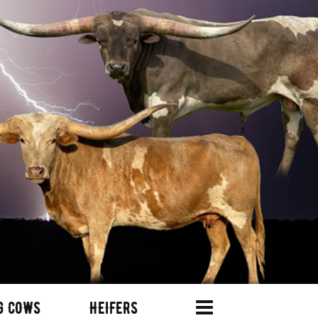
G COWS
HEIFERS