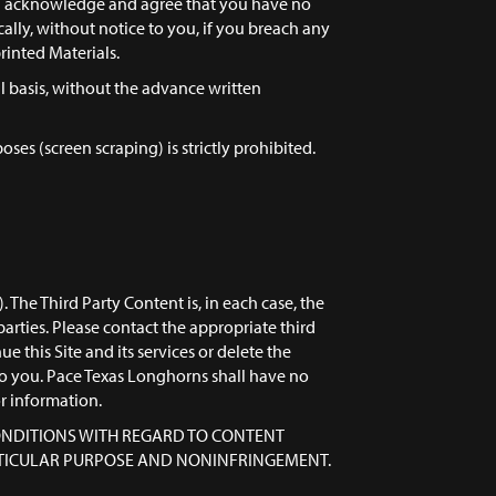
ou acknowledge and agree that you have no
cally, without notice to you, if you breach any
rinted Materials.
al basis, without the advance written
es (screen scraping) is strictly prohibited.
The Third Party Content is, in each case, the
parties. Please contact the appropriate third
 this Site and its services or delete the
to you. Pace Texas Longhorns shall have no
or information.
 CONDITIONS WITH REGARD TO CONTENT
ARTICULAR PURPOSE AND NONINFRINGEMENT.