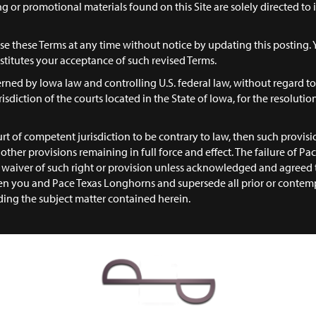
ing or promotional materials found on this Site are solely directed to
e these Terms at any time without notice by updating this posting. 
titutes your acceptance of such revised Terms.
rned by Iowa law and controlling U.S. federal law, without regard to 
isdiction of the courts located in the State of Iowa, for the resolution
urt of competent jurisdiction to be contrary to law, then such provisio
ll other provisions remaining in full force and effect. The failure of 
 a waiver of such right or provision unless acknowledged and agreed 
n you and Pace Texas Longhorns and supersede all prior or contemp
ding the subject matter contained herein.