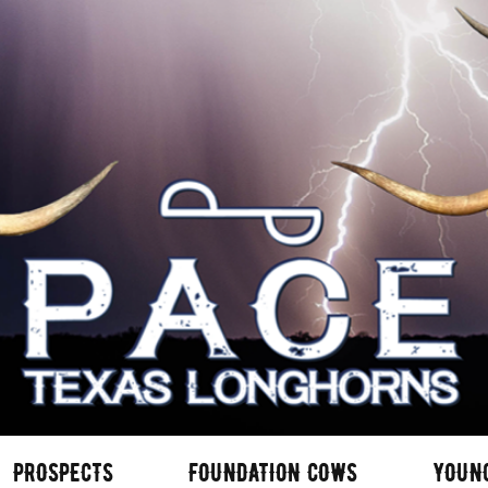
PROSPECTS
FOUNDATION COWS
YOUN