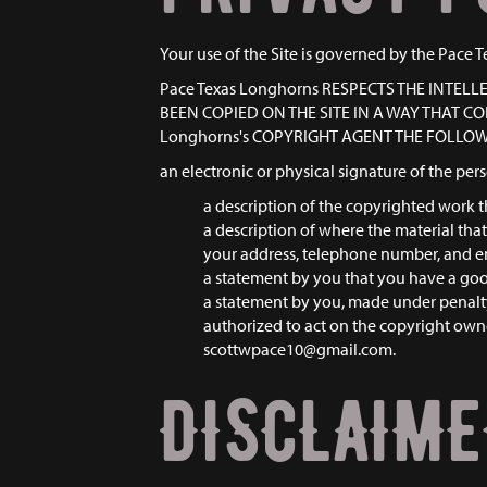
Your use of the Site is governed by the Pace T
Pace Texas Longhorns RESPECTS THE INTEL
BEEN COPIED ON THE SITE IN A WAY THAT 
Longhorns's COPYRIGHT AGENT THE FOLLO
an electronic or physical signature of the per
a description of the copyrighted work t
a description of where the material that 
your address, telephone number, and e
a statement by you that you have a good 
a statement by you, made under penalty 
authorized to act on the copyright owne
scottwpace10@gmail.com.
DISCLAIM