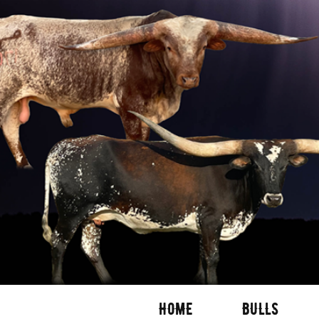
HOME
BULLS