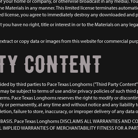
e of your home or company, or otherwise broadcast in any media). Y
 the Materials in any manner. This limited license terminates automati
ited license, you agree to immediately destroy any downloaded and p
you have no right, title or interest in or to the Materials on any leg
xtract or copy data or images from this website for commercial purpos
TY CONTENT
ed by third parties to Pace Texas Longhorns ("Third Party Content"). 
may be subject to terms of use and/or privacy policies of such third 
erms. Pace Texas Longhorns reserves the right to modify or discontinue
y or permanently, at any time and without notice and any liability 
deletion, failure to store, inaccuracy, or improper delivery of any data 
IS" BASIS. Pace Texas Longhorns DISCLAIMS ALL WARRANTIES AND
ALL IMPLIED WARRANTIES OF MERCHANTABILITY FITNESS FOR A P