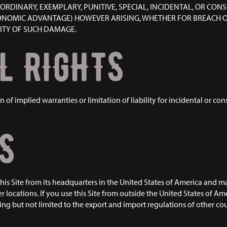
AORDINARY, EXEMPLARY, PUNITIVE, SPECIAL, INCIDENTAL, OR CO
CONOMIC ADVANTAGE) HOWEVER ARISING, WHETHER FOR BREACH OR 
LITY OF SUCH DAMAGE.
L RIGHTS
n of implied warranties or limitation of liability for incidental or c
S
is Site from its headquarters in the United States of America and ma
er locations. If you use this Site from outside the United States of Am
ng but not limited to the export and import regulations of other coun