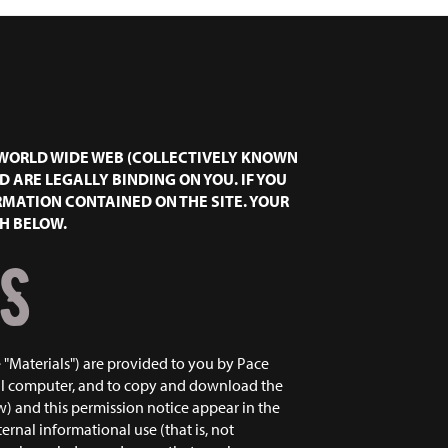
E WORLD WIDE WEB (COLLECTIVELY KNOWN
ND ARE LEGALLY BINDING ON YOU. IF YOU
RMATION CONTAINED ON THE SITE. YOUR
TH BELOW.
S
 "Materials") are provided to you by Pace
nal computer, and to copy and download the
w) and this permission notice appear in the
ernal informational use (that is, not