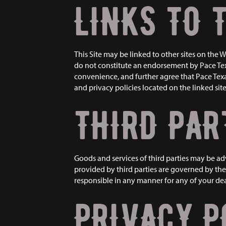
LINKS TO 
This Site may be linked to other sites on the
do not constitute an endorsement by Pace Tex
convenience, and further agree that Pace Texas 
and privacy policies located on the linked site
THIRD PAR
Goods and services of third parties may be a
provided by third parties are governed by the 
responsible in any manner for any of your deal
PRIVACY P