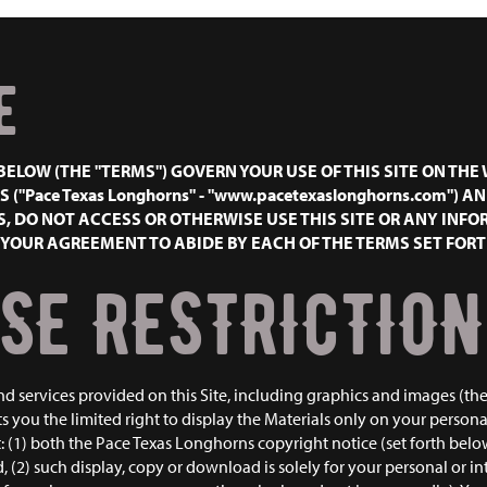
E
BELOW (THE "TERMS") GOVERN YOUR USE OF THIS SITE ON TH
 ("Pace Texas Longhorns" - "www.pacetexaslonghorns.com") A
, DO NOT ACCESS OR OTHERWISE USE THIS SITE OR ANY INFO
E YOUR AGREEMENT TO ABIDE BY EACH OF THE TERMS SET FOR
SE RESTRICTION
nd services provided on this Site, including graphics and images (the
 you the limited right to display the Materials only on your perso
t: (1) both the Pace Texas Longhorns copyright notice (set forth belo
(2) such display, copy or download is solely for your personal or int