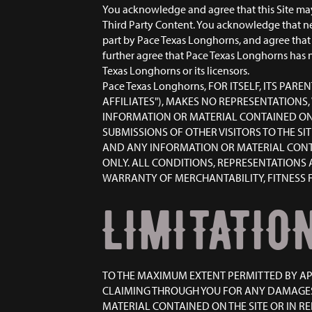
You acknowledge and agree that this Site may 
Third Party Content. You acknowledge that ne
part by Pace Texas Longhorns, and agree that 
further agree that Pace Texas Longhorns has n
Texas Longhorns or its licensors.
Pace Texas Longhorns, FOR ITSELF, ITS PAR
AFFILIATES"), MAKES NO REPRESENTATIONS,
INFORMATION OR MATERIAL CONTAINED ON T
SUBMISSIONS OF OTHER VISITORS TO THE SI
AND ANY INFORMATION OR MATERIAL CONTAIN
ONLY. ALL CONDITIONS, REPRESENTATIONS 
WARRANTY OF MERCHANTABILITY, FITNESS F
LIMITATION
TO THE MAXIMUM EXTENT PERMITTED BY APPL
CLAIMING THROUGH YOU FOR ANY DAMAGES
MATERIAL CONTAINED ON THE SITE OR IN REL