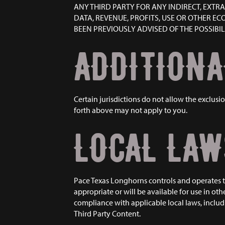
ANY THIRD PARTY FOR ANY INDIRECT, EXTR
DATA, REVENUE, PROFITS, USE OR OTHER E
BEEN PREVIOUSLY ADVISED OF THE POSSIBI
ADDITIONA
Certain jurisdictions do not allow the exclusio
forth above may not apply to you.
LOCAL LAW
Pace Texas Longhorns controls and operates th
appropriate or will be available for use in oth
compliance with applicable local laws, includi
Third Party Content.