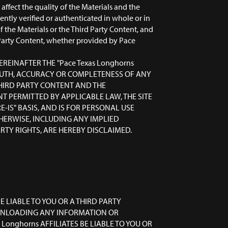
ffect the quality of the Materials and the
ntly verified or authenticated in whole or in
 the Materials or the Third Party Content, and
d Party Content, whether provided by Pace
EREINAFTER THE "Pace Texas Longhorns
 TRUTH, ACCURACY OR COMPLETENESS OF ANY
THIRD PARTY CONTENT AND THE
NT PERMITTED BY APPLICABLE LAW, THE SITE
-IS" BASIS, AND IS FOR PERSONAL USE
HERWISE, INCLUDING ANY IMPLIED
TY RIGHTS, ARE HEREBY DISCLAIMED.
E LIABLE TO YOU OR A THIRD PARTY
OWNLOADING ANY INFORMATION OR
Longhorns AFFILIATES BE LIABLE TO YOU OR