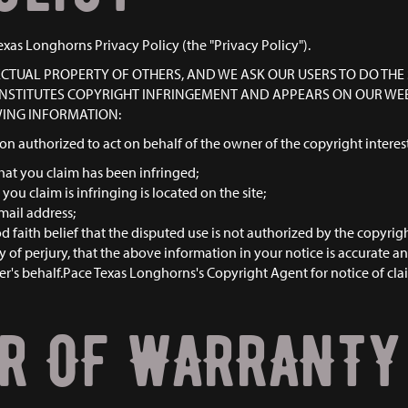
exas Longhorns Privacy Policy (the "Privacy Policy").
LECTUAL PROPERTY OF OTHERS, AND WE ASK OUR USERS TO DO THE 
CONSTITUTES COPYRIGHT INFRINGEMENT AND APPEARS ON OUR WEBS
WING INFORMATION:
son authorized to act on behalf of the owner of the copyright interest
hat you claim has been infringed;
you claim is infringing is located on the site;
mail address;
faith belief that the disputed use is not authorized by the copyright
of perjury, that the above information in your notice is accurate a
r's behalf.Pace Texas Longhorns's Copyright Agent for notice of claim
ER OF WARRANTY