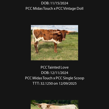
DOB: 11/15/2024
PCC Midas Touch
x
PCC Vintage Doll
PCC Tainted Love
DOB: 12/11/2024
PCC Midas Touch
x
PCC Single Scoop
TTT: 32.1250 on 12/09/2025