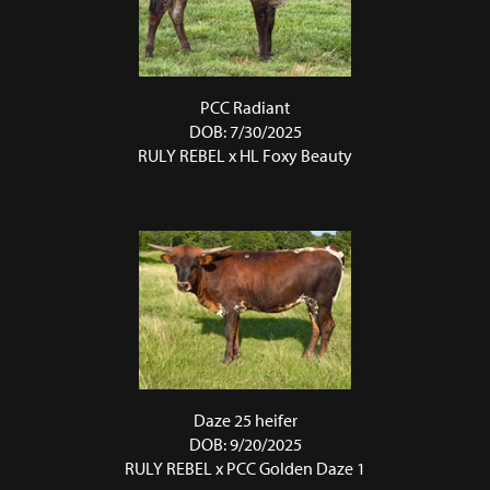
PCC Radiant
DOB: 7/30/2025
RULY REBEL
x
HL Foxy Beauty
Daze 25 heifer
DOB: 9/20/2025
RULY REBEL
x
PCC Golden Daze 1