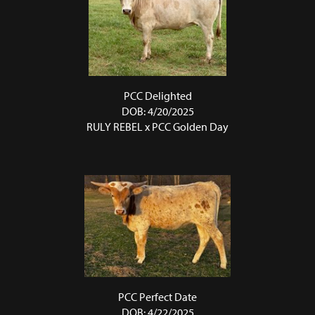
PCC Delighted
DOB: 4/20/2025
RULY REBEL
x
PCC Golden Day
PCC Perfect Date
DOB: 4/22/2025