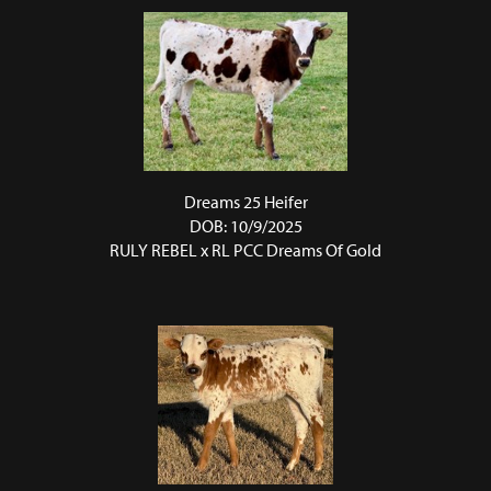
Dreams 25 Heifer
DOB: 10/9/2025
RULY REBEL
x
RL PCC Dreams Of Gold