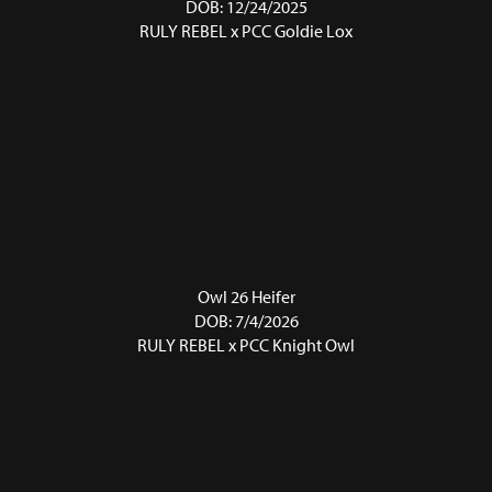
DOB: 12/24/2025
RULY REBEL
x
PCC Goldie Lox
Owl 26 Heifer
DOB: 7/4/2026
RULY REBEL
x
PCC Knight Owl