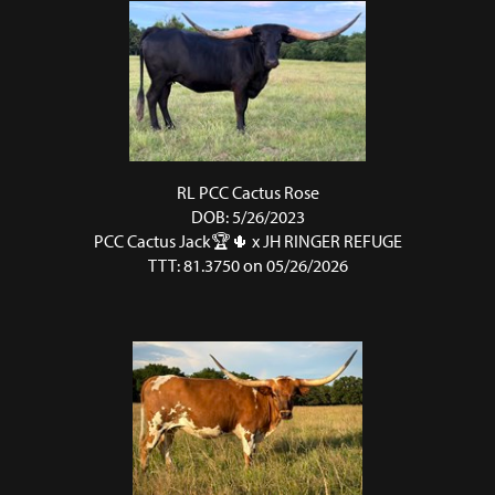
RL PCC Cactus Rose
DOB: 5/26/2023
PCC Cactus Jack🏆🌵
x
JH RINGER REFUGE
TTT: 81.3750 on 05/26/2026