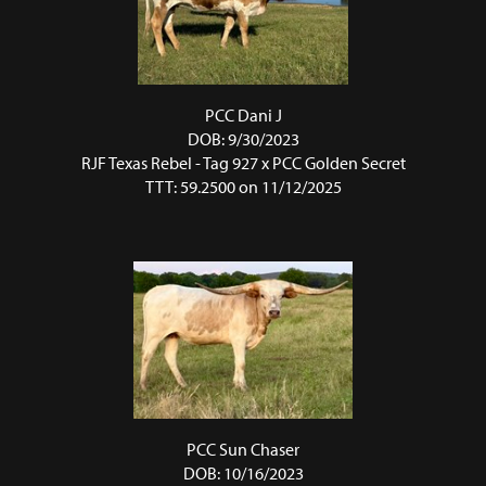
PCC Dani J
DOB: 9/30/2023
RJF Texas Rebel - Tag 927
x
PCC Golden Secret
TTT: 59.2500 on 11/12/2025
PCC Sun Chaser
DOB: 10/16/2023