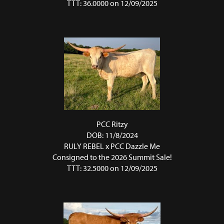
TTT: 36.0000 on 12/09/2025
PCC Ritzy
DOB: 11/8/2024
RULY REBEL
x
PCC Dazzle Me
Consigned to the 2026 Summit Sale!
TTT: 32.5000 on 12/09/2025