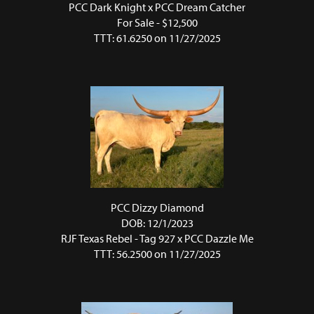
PCC Dark Knight
x
PCC Dream Catcher
For Sale - $12,500
TTT: 61.6250 on 11/27/2025
PCC Dizzy Diamond
DOB: 12/1/2023
RJF Texas Rebel - Tag 927
x
PCC Dazzle Me
TTT: 56.2500 on 11/27/2025