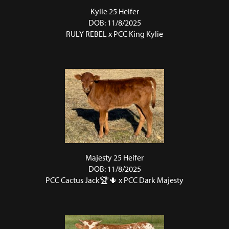
Kylie 25 Heifer
DOB: 11/8/2025
RULY REBEL
x
PCC King Kylie
Majesty 25 Heifer
DOB: 11/8/2025
PCC Cactus Jack🏆🌵
x
PCC Dark Majesty