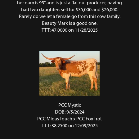
her dam is 95” and is just a flat out producer, having
had two daughters sell for $35,000 and $26,000.
Rarely do we let a female go from this cow family.
Beauty Mark is a good one.
TTT: 47.0000 on 11/28/2025
PCC Mystic
DOB: 9/5/2024
PCC Midas Touch
x
PCC Fox Trot
TTT: 38.2500 on 12/09/2025