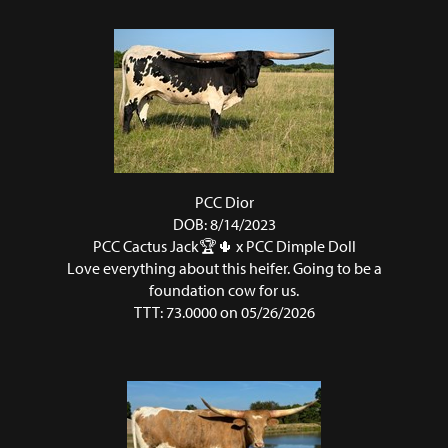
PCC Dior
DOB: 8/14/2023
PCC Cactus Jack🏆🌵
x
PCC Dimple Doll
Love everything about this heifer. Going to be a
foundation cow for us.
TTT: 73.0000 on 05/26/2026