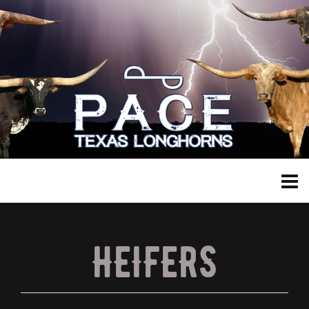
HEIFERS