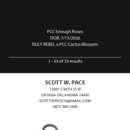
PCC Enough Roses
DOB: 7/15/2026
RULY REBEL
x
PCC Cactus Blossom
1 - 33 of 33 results
SCOTT W. PACE
13501 S 94TH ST W
OKTAHA OKLAHOMA 74450
SCOTTWPACE10@GMAIL.COM
(801) 360-2500