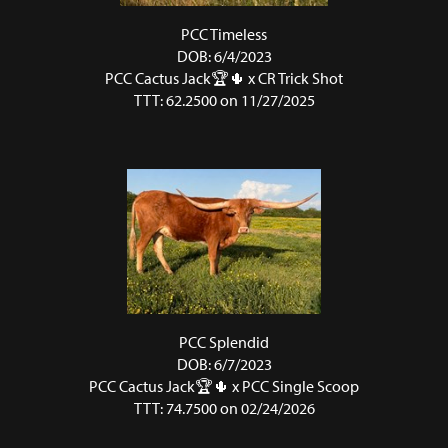
PCC Timeless
DOB: 6/4/2023
PCC Cactus Jack🏆🌵
x
CR Trick Shot
TTT: 62.2500 on 11/27/2025
PCC Splendid
DOB: 6/7/2023
PCC Cactus Jack🏆🌵
x
PCC Single Scoop
TTT: 74.7500 on 02/24/2026