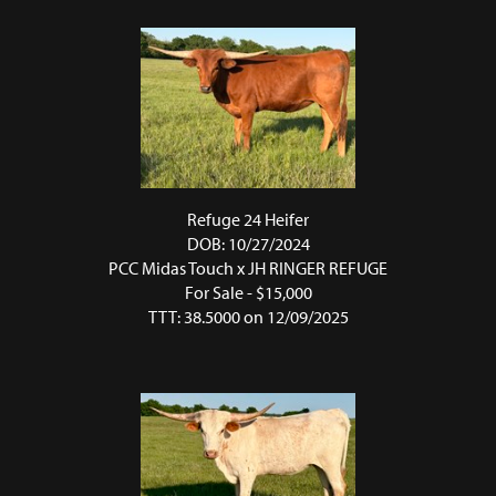
Refuge 24 Heifer
DOB: 10/27/2024
PCC Midas Touch
x
JH RINGER REFUGE
For Sale - $15,000
TTT: 38.5000 on 12/09/2025