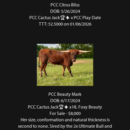
PCC Citrus Bliss
DOB: 5/26/2024
PCC Cactus Jack🏆🌵
x
PCC Play Date
TTT: 52.5000 on 01/06/2026
PCC Beauty Mark
DOB: 6/17/2024
PCC Cactus Jack🏆🌵
x
HL Foxy Beauty
For Sale - $8,000
Her size, conformation and natural thickness is
second to none. Sired by the 2x Ultimate Bull and