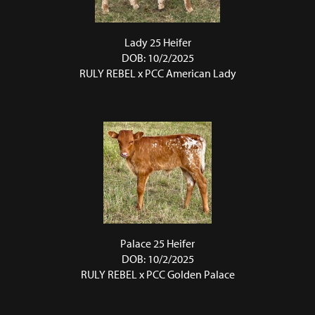
Lady 25 Heifer
DOB: 10/2/2025
RULY REBEL
x
PCC American Lady
Palace 25 Heifer
DOB: 10/2/2025
RULY REBEL
x
PCC Golden Palace