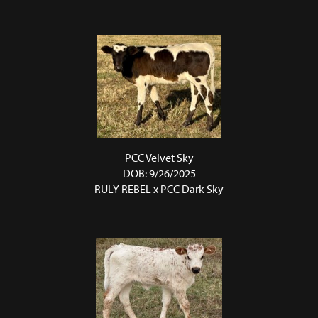
PCC Velvet Sky
DOB: 9/26/2025
RULY REBEL
x
PCC Dark Sky