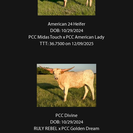
American 24 Heifer
DOB: 10/29/2024
PCC Midas Touch
x
PCC American Lady
TTT: 36.7500 on 12/09/2025
PCC Divine
DOB: 10/29/2024
RULY REBEL
x
PCC Golden Dream