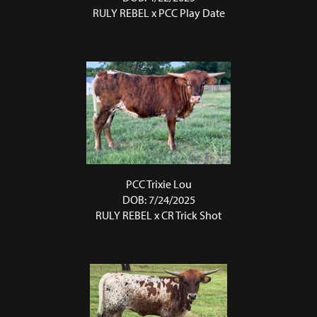
RULY REBEL
x
PCC Play Date
PCC Trixie Lou
DOB: 7/24/2025
RULY REBEL
x
CR Trick Shot