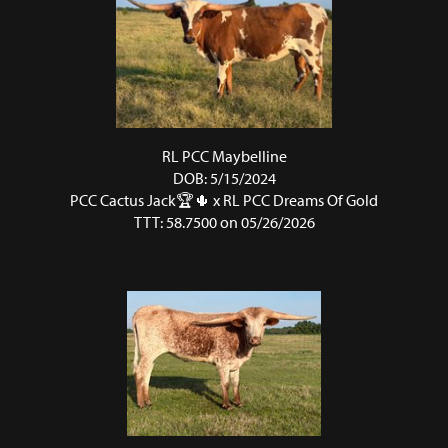
RL PCC Maybelline
DOB: 5/15/2024
PCC Cactus Jack🏆🌵
x
RL PCC Dreams Of Gold
TTT: 58.7500 on 05/26/2026