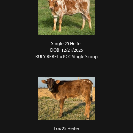
Single 25 Heifer
DOB: 12/21/2025
RULY REBEL
x
PCC Single Scoop
Lox 25 Heifer