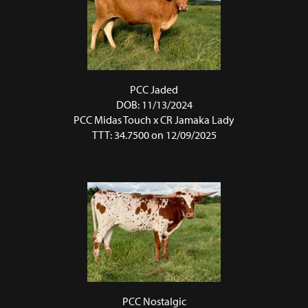
PCC Jaded
DOB: 11/13/2024
PCC Midas Touch
x
CR Jamaka Lady
TTT: 34.7500 on 12/09/2025
PCC Nostalgic