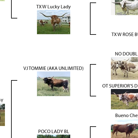
TX W Lucky Lady
TX W ROSE 
NO DOUBL
VJ TOMMIE (AKA UNLIMITED)
OT SUPERIOR'S 
DY
Bueno Che
POCO LADY BL