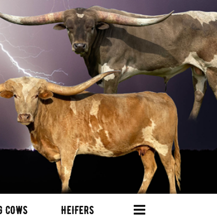
G COWS
HEIFERS