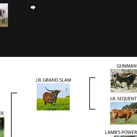
GUNMAN
J.R. GRAND SLAM
J.R. SEQUENT
DE
LAMB'S POWER