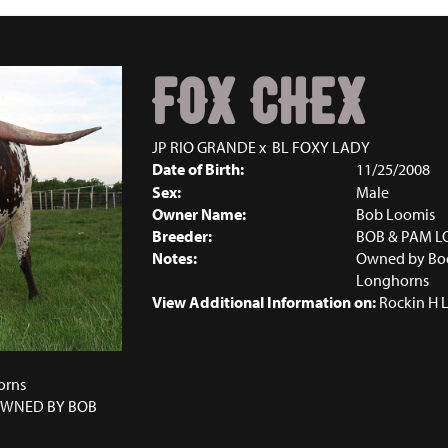
FOX CHEX
JP RIO GRANDE
x
BL FOXY LADY
Date of Birth:
11/25/2008
Sex:
Male
Owner Name:
Bob Loomis
Breeder:
BOB & PAM L
Notes:
Owned by Boob
Longhorns
View Additional Information on:
Rockin H 
1
orns
 OWNED BY BOB