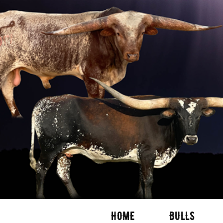
HOME
BULLS