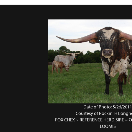
Date of Photo: 5/26/201
Courtesy of Rockin' H Longh
FOX CHEX ~ REFERENCE HERD SIRE ~
LOOMIS