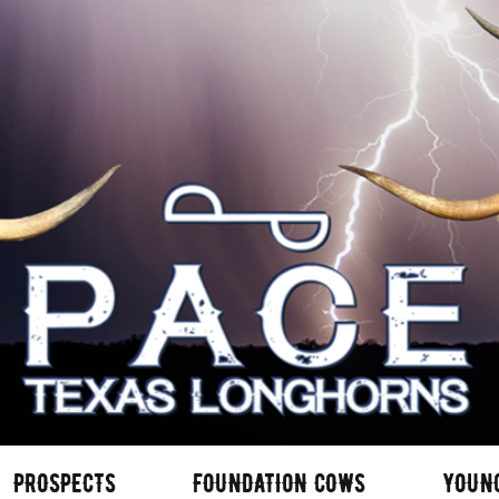
PROSPECTS
FOUNDATION COWS
YOUN