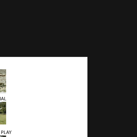
IAL
 PLAY