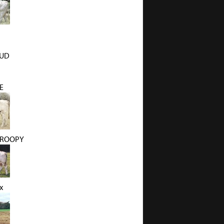
BUD
E
DROOPY
x