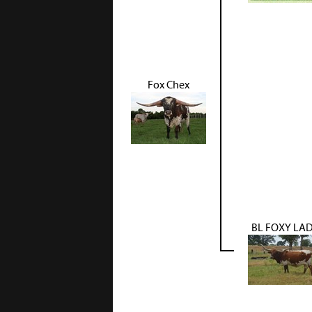
Fox Chex
BL FOXY LA