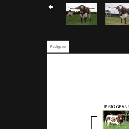
Pedigree
JP RIO GRAN