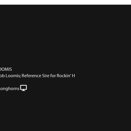
OOMIS
 Loomis; Reference Sire for Rockin' H
Longhorns