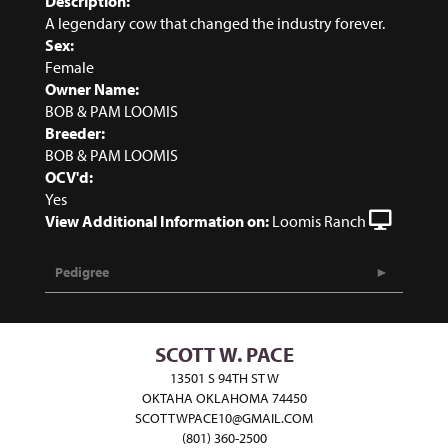
Description:
A legendary cow that changed the industry forever.
Sex:
Female
Owner Name:
BOB & PAM LOOMIS
Breeder:
BOB & PAM LOOMIS
OCV'd:
Yes
View Additional Information on:
Loomis Ranch
Pedigree
SCOTT W. PACE
13501 S 94TH ST W
OKTAHA OKLAHOMA 74450
SCOTTWPACE10@GMAIL.COM
(801) 360-2500