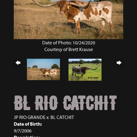
Date of Photo: 10/24/2020
Courtesy of Brett Krause
BL RIO CATCHIT
JP RIO GRANDE
x
BL CATCHIT
Date of Birth:
9/7/2006