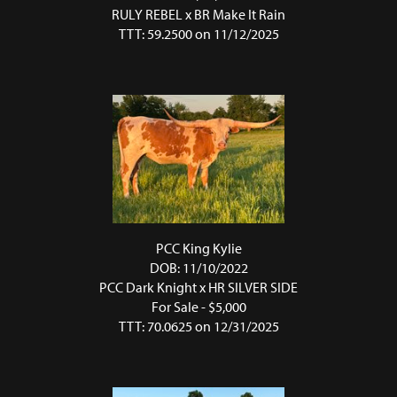
RULY REBEL
x
BR Make It Rain
TTT: 59.2500 on 11/12/2025
PCC King Kylie
DOB: 11/10/2022
PCC Dark Knight
x
HR SILVER SIDE
For Sale - $5,000
TTT: 70.0625 on 12/31/2025