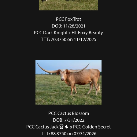
PCC Fox Trot
DOB: 11/28/2021
PCC Dark Knight
x
HL Foxy Beauty
TTT: 70.3750 on 11/12/2025
PCC Cactus Blossom
DOB: 7/31/2022
PCC Cactus Jack🏆🌵
x
PCC Golden Secret
TTT: 88.3750 on 07/31/2026