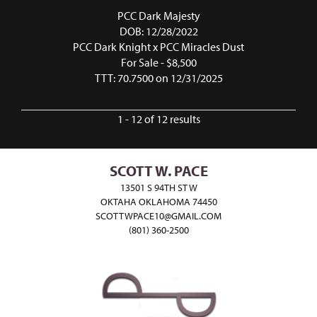
PCC Dark Majesty
DOB: 12/28/2022
PCC Dark Knight
x
PCC Miracles Dust
For Sale - $8,500
TTT: 70.7500 on 12/31/2025
1 - 12 of 12 results
SCOTT W. PACE
13501 S 94TH ST W
OKTAHA OKLAHOMA 74450
SCOTTWPACE10@GMAIL.COM
(801) 360-2500