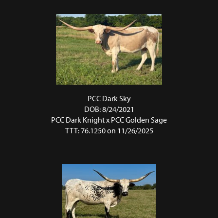
PCC Dark Sky
DOB: 8/24/2021
PCC Dark Knight
x
PCC Golden Sage
TTT: 76.1250 on 11/26/2025