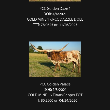
PCC Golden Daze 1
DOB: 4/4/2021
GOLD MINE 1
x
PCC DAZZLE DOLL
TTT: 78.0625 on 11/26/2025
PCC Golden Palace
DOB: 5/3/2021
GOLD MINE 1
x
Titans Pepper EOT
TTT: 80.2500 on 04/24/2026