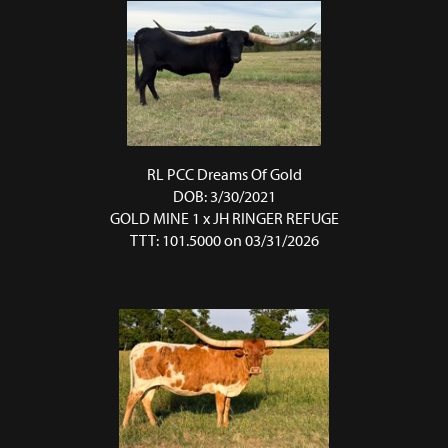
RL PCC Dreams Of Gold
DOB: 3/30/2021
GOLD MINE 1
x
JH RINGER REFUGE
TTT: 101.5000 on 03/31/2026