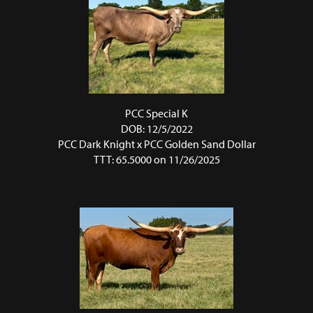
PCC Special K
DOB: 12/5/2022
PCC Dark Knight
x
PCC Golden Sand Dollar
TTT: 65.5000 on 11/26/2025