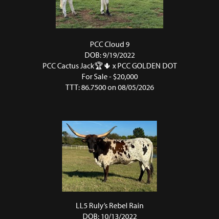
PCC Cloud 9
DOB: 9/19/2022
PCC Cactus Jack🏆🌵
x
PCC GOLDEN DOT
For Sale - $20,000
TTT: 86.7500 on 08/05/2026
LL5 Ruly’s Rebel Rain
DOB: 10/13/2022