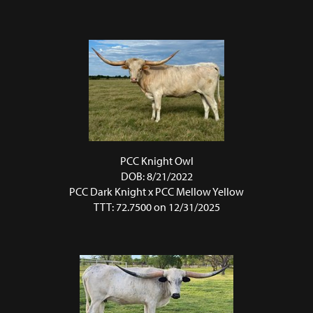
PCC Knight Owl
DOB: 8/21/2022
PCC Dark Knight
x
PCC Mellow Yellow
TTT: 72.7500 on 12/31/2025