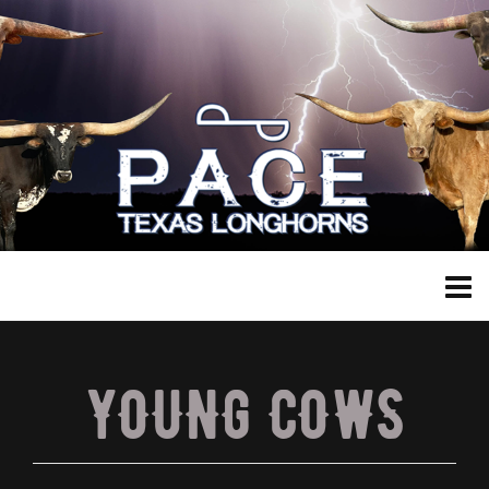
YOUNG COWS