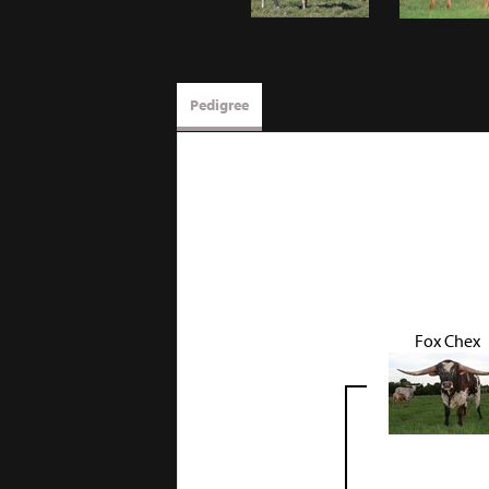
Pedigree
Fox Chex