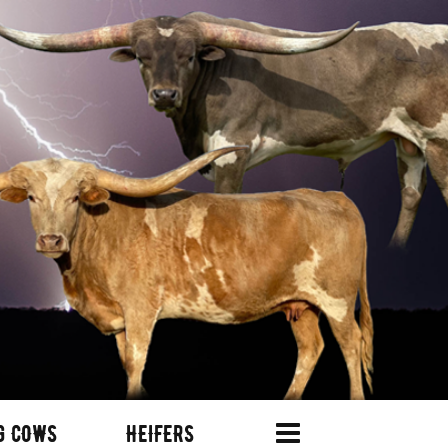
G COWS
HEIFERS