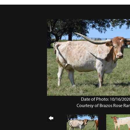
Date of Photo: 10/16/202
Courtesy of Brazos Rose Ra