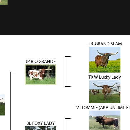
J.R. GRAND SLAM
JP RIO GRANDE
TX W Lucky Lady
VJ TOMMIE (AKA UNLIMITE
BL FOXY LADY