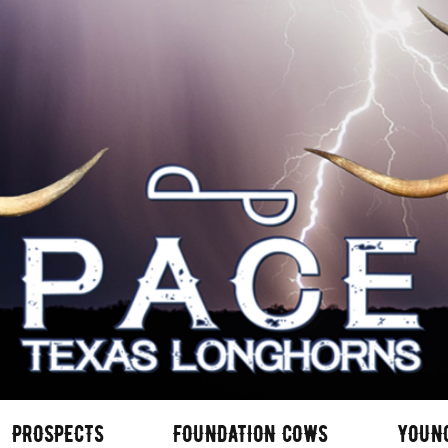
PROSPECTS
FOUNDATION COWS
YOUN