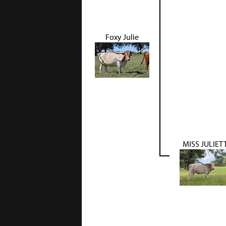
Foxy Julie
MISS JULIET