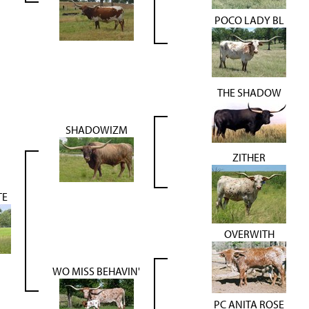
POCO LADY BL
THE SHADOW
SHADOWIZM
ZITHER
TE
OVERWITH
WO MISS BEHAVIN'
PC ANITA ROSE