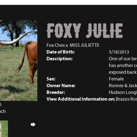
FOXY JULIE
Fox Chex
x
MISS JULIETTE
Date of Birth:
5/18/2013
Description:
One of our be
has another co
exposed back
Sex:
Female
Owner Name:
Ronnie & Jack
Breeder:
Hudson Long
View Additional Information on:
Brazos Ro
0
nch