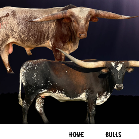
HOME
BULLS