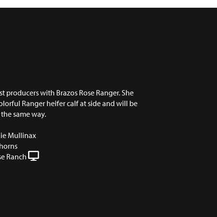
st producers with Brazos Rose Ranger. She
lorful Ranger heifer calf at side and will be
 the same way.
ie Mullinax
horns
se Ranch