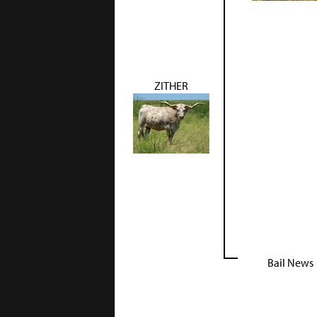
ZITHER
Bail News