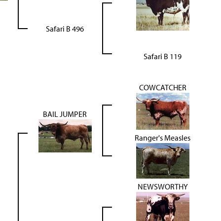
Safari B 496
Safari B 119
COWCATCHER
BAIL JUMPER
Ranger's Measles
NEWSWORTHY