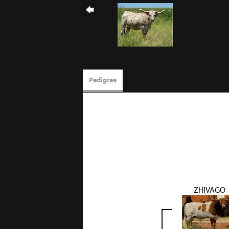
Pedigree
ZHIVAGO