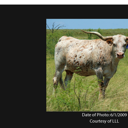
Date of Photo: 6/1/2009
Courtesy of LLL