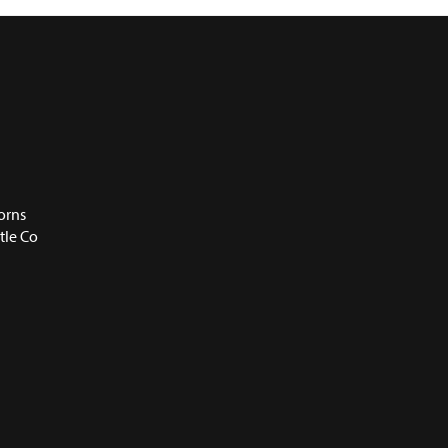
orns
tle Co