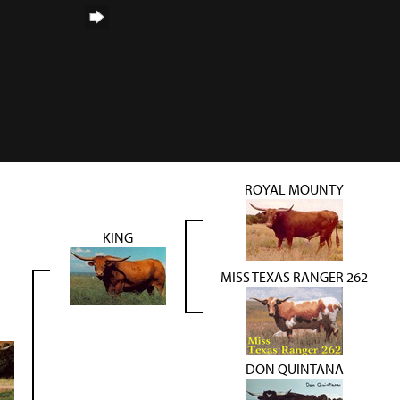
ROYAL MOUNTY
KING
MISS TEXAS RANGER 262
DON QUINTANA