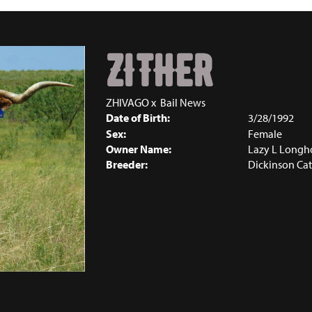
ZITHER
ZHIVAGO
x
Bail News
Date of Birth:
3/28/1992
Sex:
Female
Owner Name:
Lazy L Longh
Breeder:
Dickinson Cat