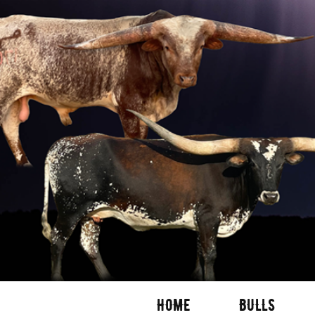
HOME
BULLS