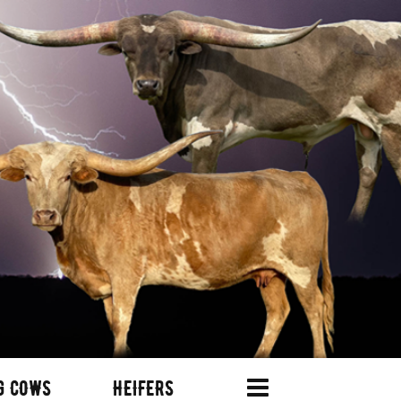
G COWS
HEIFERS