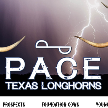
PROSPECTS
FOUNDATION COWS
YOUN