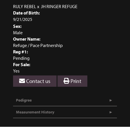
RULY REBEL
x
JH RINGER REFUGE
Date of Birth:
9/21/2025
Sex:
Male
Owner Name:
Refuge / Pace Partnership
Reg #1:
Pending
For Sale:
Yes
Contact us
Print
Pedigree
Measurement History