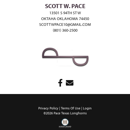
SCOTT W. PACE
13501 S 94TH ST W
OKTAHA OKLAHOMA 74450
SCOTTWPACE10@GMAIL.COM
(801) 360-2500
Privacy Policy
Terms Of Use
Login
©2026 Pace Texas Longhorns