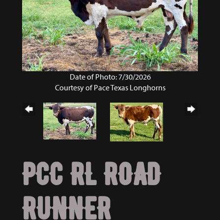
Date of Photo: 7/30/2026
Courtesy of Pace Texas Longhorns
PCC RL ROAD
RUNNER