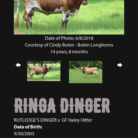
Date of Photo: 6/8/2018
Courtesy of Cindy Bolen - Bolen Longhorns
14 years, 8 months
RINGA DINGER
RUTLEDGE'S DINGER
x
GF Haley Hitter
Date of Birth:
9/30/2003