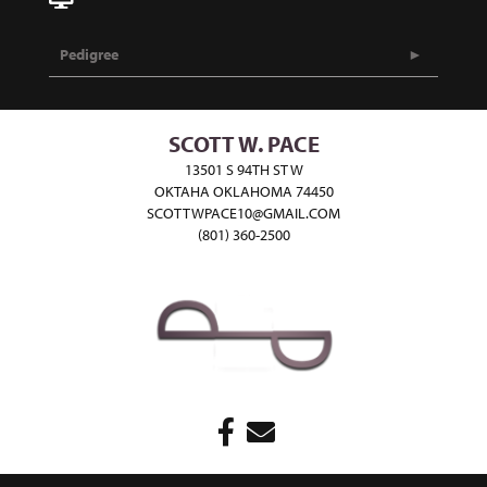
Pedigree
SCOTT W. PACE
13501 S 94TH ST W
OKTAHA OKLAHOMA 74450
SCOTTWPACE10@GMAIL.COM
(801) 360-2500