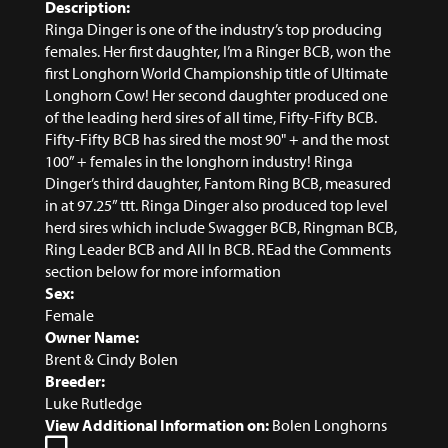
Description:
Ringa Dinger is one of the industry’s top producing
females. Her first daughter, I’m a Ringer BCB, won the
first Longhorn World Championship title of Ultimate
Longhorn Cow! Her second daughter produced one
of the leading herd sires of all time, Fifty-Fifty BCB.
Fifty-Fifty BCB has sired the most 90" + and the most
100” + females in the longhorn industry! Ringa
Dinger’s third daughter, Fantom Ring BCB, measured
in at 97.25” ttt. Ringa Dinger also produced top level
herd sires which include Swagger BCB, Ringman BCB,
Ring Leader BCB and All In BCB. REad the Comments
section below for more information
Sex:
Female
Owner Name:
Brent & Cindy Bolen
Breeder:
Luke Rutledge
View Additional Information on:
Bolen Longhorns