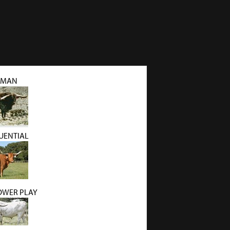
NMAN
QUENTIAL
OWER PLAY