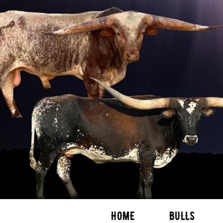
HOME
BULLS