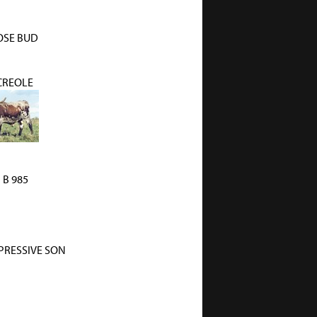
OSE BUD
 CREOLE
i B 985
PRESSIVE SON