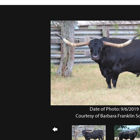
Date of Photo: 9/6/2019
Courtesy of Barbara Franklin 