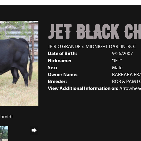
JET BLACK C
JP RIO GRANDE
x
MIDNIGHT DARLIN' RCC
Date of Birth:
9/26/2007
Nickname:
"JET"
Sex:
Male
Owner Name:
BARBARA FR
Breeder:
BOB & PAM L
View Additional Information on:
Arrowhead
Schmidt