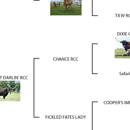
TX W R
DIXIE
CHANCE RCC
Safar
 DARLIN' RCC
COOPER'S IM
FICKLED FATES LADY