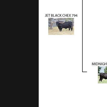
JET BLACK CHEX 794
MIDNIGHT