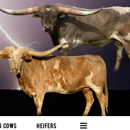
G COWS
HEIFERS