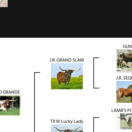
GU
J.R. GRAND SLAM
J.R. SE
IO GRANDE
LAMB'S P
TX W Lucky Lady