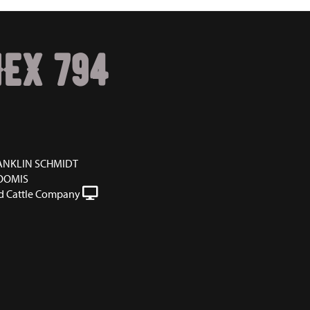
HEX 794
ANKLIN SCHMIDT
OOMIS
 Cattle Company