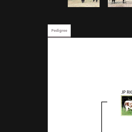
Pedigree
JP R