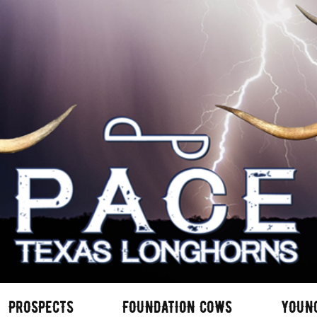
PROSPECTS
FOUNDATION COWS
YOUN