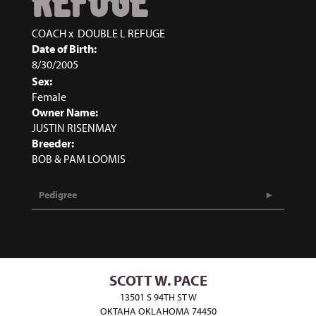
REFUGE
COACH
x
DOUBLE L REFUGE
Date of Birth:
8/30/2005
Sex:
Female
Owner Name:
JUSTIN RISENMAY
Breeder:
BOB & PAM LOOMIS
Pedigree
SCOTT W. PACE
13501 S 94TH ST W
OKTAHA OKLAHOMA 74450