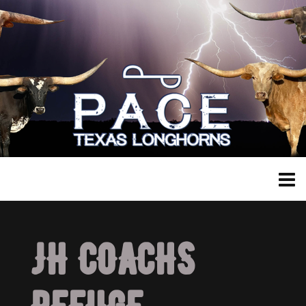
JH COACHS