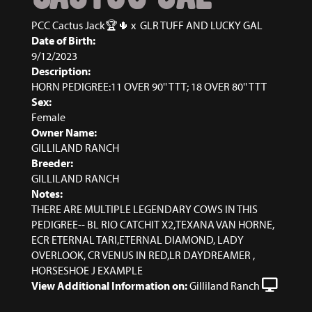
PCC Cactus Jack🏆🌵
x
GLR TUFF AND LUCKY GAL
Date of Birth:
9/12/2023
Description:
HORN PEDIGREE:11 OVER 90'' TTT; 18 OVER 80'' TTT
Sex:
Female
Owner Name:
GILLILAND RANCH
Breeder:
GILLILAND RANCH
Notes:
THERE ARE MULTIPLE LEGENDARY COWS IN THIS
PEDIGREE-- BL RIO CATCHIT X2,TEXANA VAN HORNE,
ECR ETERNAL TARI,ETERNAL DIAMOND, LADY
OVERLOOK, CR VENUS IN RED,LR DAYDREAMER ,
HORSESHOE J EXAMPLE
View Additional Information on:
Gilliland Ranch