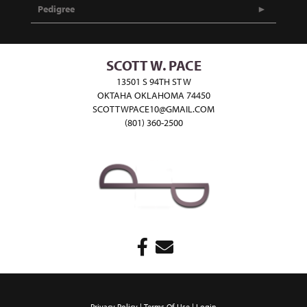
Pedigree
SCOTT W. PACE
13501 S 94TH ST W
OKTAHA OKLAHOMA 74450
SCOTTWPACE10@GMAIL.COM
(801) 360-2500
Privacy Policy
Terms Of Use
Login