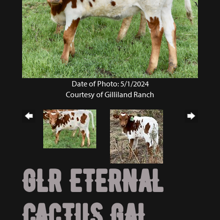
Date of Photo: 5/1/2024
Courtesy of Gilliland Ranch
GLR ETERNAL
CACTUS GAL