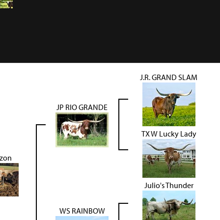
J.R. GRAND SLAM
JP RIO GRANDE
TX W Lucky Lady
zon
Julio's Thunder
WS RAINBOW