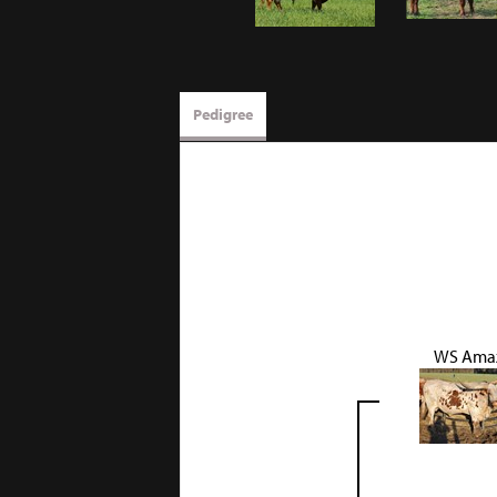
Pedigree
WS Ama