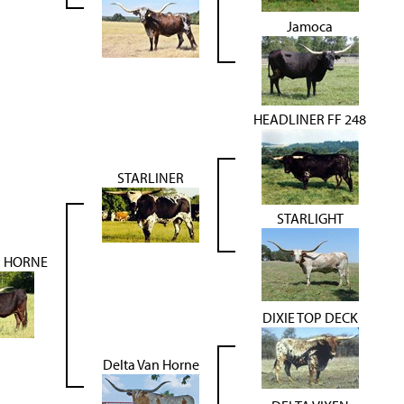
Jamoca
HEADLINER FF 248
STARLINER
STARLIGHT
N HORNE
DIXIE TOP DECK
Delta Van Horne