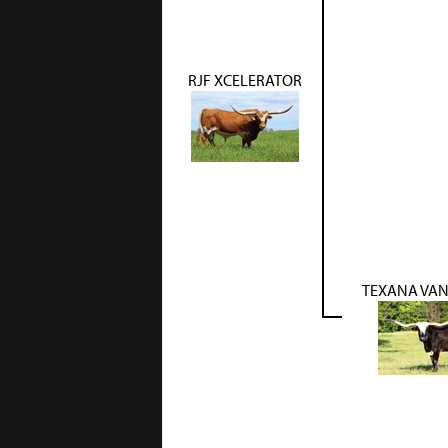
RJF XCELERATOR
TEXANA VA