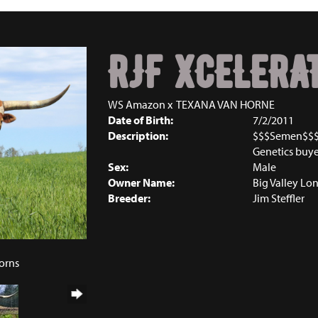
RJF XCELERA
WS Amazon
x
TEXANA VAN HORNE
Date of Birth:
7/2/2011
Description:
$$$Semen$$$ 
Genetics buye
Sex:
Male
Owner Name:
Big Valley Lo
Breeder:
Jim Steffler
7
orns