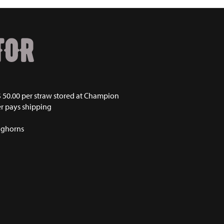
TOR
50.00 per straw stored at Champion
r pays shipping
nghorns