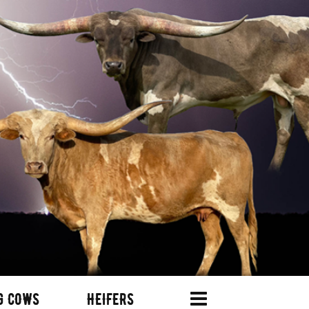
G COWS
HEIFERS