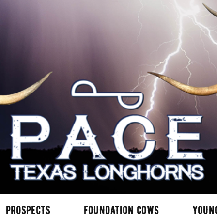
PROSPECTS
FOUNDATION COWS
YOUN