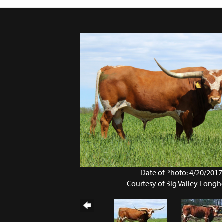
Date of Photo: 4/20/201
Courtesy of Big Valley Longh