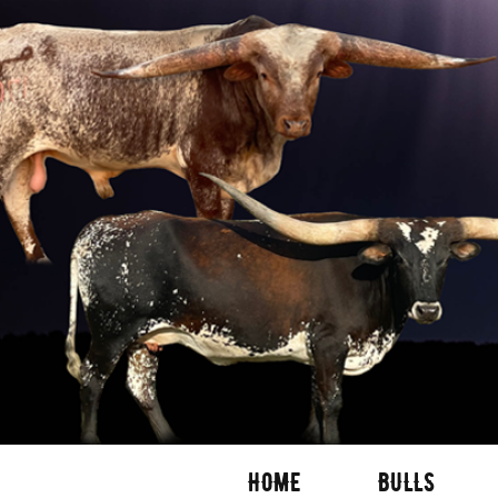
HOME
BULLS