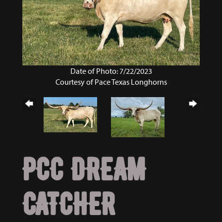
Date of Photo: 7/22/2023
Courtesy of Pace Texas Longhorns
PCC DREAM
CATCHER