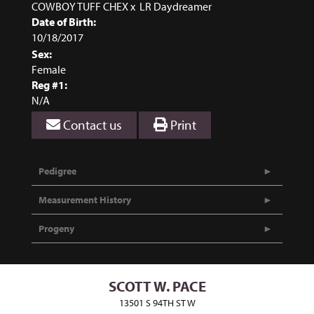
COWBOY TUFF CHEX
x
LR Daydreamer
Date of Birth:
10/18/2017
Sex:
Female
Reg #1:
N/A
Contact us
Print
Pedigree
Measurement History
Progeny
SCOTT W. PACE
13501 S 94TH ST W