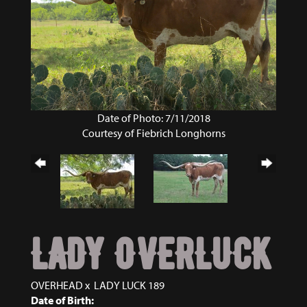
Date of Photo: 7/11/2018
Courtesy of Fiebrich Longhorns
LADY OVERLUCK
OVERHEAD
x
LADY LUCK 189
Date of Birth: