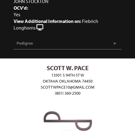
JOHN STOCKTON
OCV'd:
Yes
View Additional Information on:
Fiebrich
Longhorns
Pedigree
SCOTT W. PACE
13501 S 94TH ST W
OKTAHA OKLAHOMA 74450
SCOTTWPACE10@GMAIL.COM
(801) 360-2500