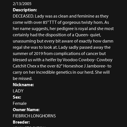
2/13/2005
Description:
DECEASED. Lady was as clean and feminine as they
come with over 85" TTT of gorgeous twisty horn. As
her name suggests, her pedigree is royal and she most
certainly had the disposition of a Queen- quiet,
unassuming but every bit aware of exactly how damn
regal she was to look at. Lady sadly passed away the
summer of 2019 from complications of cancer but
blessed us with a heifer by Voodoo Cowboy- Cowboy
Catchit Chex x the over 82" Horseshoe J Jamboree- to
carry on her incredible genetics in our herd. She will
be missed.
Nickname:
LADY
Sex:
Female
Owner Name:
FIEBRICH LONGHORNS
Breeder: