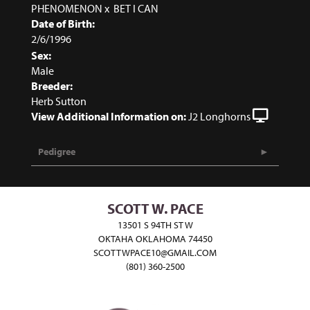
PHENOMENON
x
BET I CAN
Date of Birth:
2/6/1996
Sex:
Male
Breeder:
Herb Sutton
View Additional Information on:
J2 Longhorns
Pedigree
SCOTT W. PACE
13501 S 94TH ST W
OKTAHA OKLAHOMA 74450
SCOTTWPACE10@GMAIL.COM
(801) 360-2500