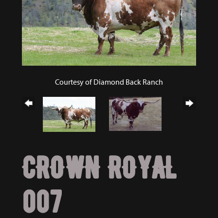
Courtesy of Diamond Back Ranch
CROWN ROYAL
007