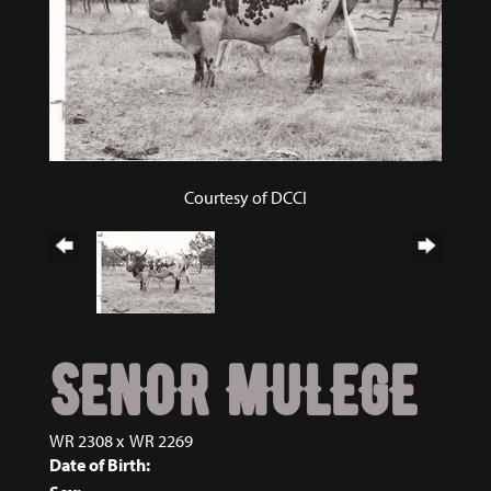
Courtesy of DCCI
SENOR MULEGE
WR 2308
x
WR 2269
Date of Birth: