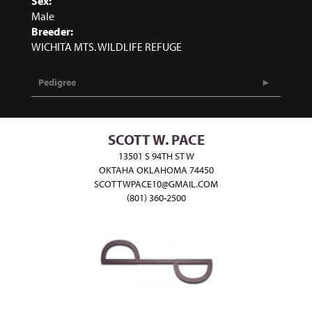
Sex:
Male
Breeder:
WICHITA MTS. WILDLIFE REFUGE
Pedigree
SCOTT W. PACE
13501 S 94TH ST W
OKTAHA OKLAHOMA 74450
SCOTTWPACE10@GMAIL.COM
(801) 360-2500