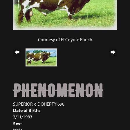
Courtesy of El Coyote Ranch
PHENOMENON
SUPERIOR
x
DOHERTY 698
Date of Birth:
3/11/1983
Sex:
Male