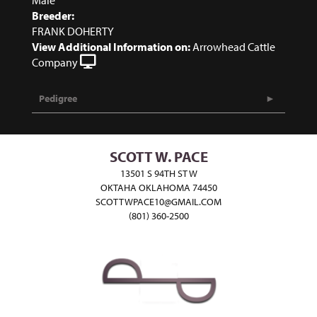
Breeder:
FRANK DOHERTY
View Additional Information on:
Arrowhead Cattle
Company
Pedigree
SCOTT W. PACE
13501 S 94TH ST W
OKTAHA OKLAHOMA 74450
SCOTTWPACE10@GMAIL.COM
(801) 360-2500