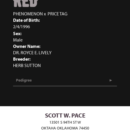
RED
PHENOMENON
x
PRICE TAG
Date of Birth:
2/4/1996
Sex:
Male
Owner Name:
DR. ROYCE E. LIVELY
Breeder:
HERB SUTTON
Pedigree
SCOTT W. PACE
13501 S 94TH ST W
OKTAHA OKLAHOMA 74450