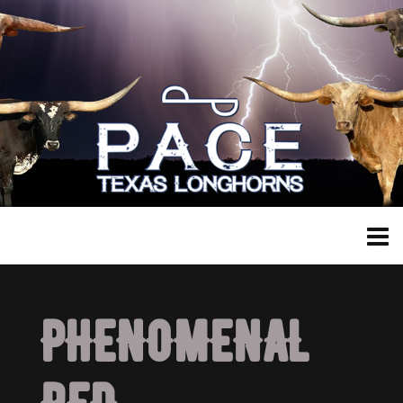
PHENOMENAL