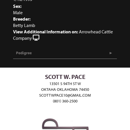
Sex:
Male
Breeder:
Betty Lamb
View Additional Information on:
Arrowhead Cattle
Company
Pedigree
SCOTT W. PACE
13501 S 94TH ST W
OKTAHA OKLAHOMA 74450
SCOTTWPACE10@GMAIL.COM
(801) 360-2500