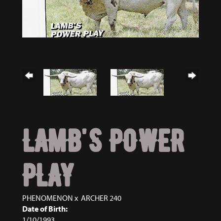
LAMB'S POWER
PLAY
PHENOMENON
x
ARCHER 240
Date of Birth:
1/10/1993