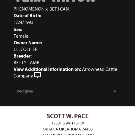
PHENOMENON
x
BET I CAN
Date of Birth:
1/24/1993
Sex:
Female
Owner Name:
J.L. COLLIER
Breeder:
BETTY LAMB
View Additional Information on:
Arrowhead Cattle
Company
Pedigree
SCOTT W. PACE
13501 S 94TH ST W
OKTAHA OKLAHOMA 74450
SCOTTWPACE10@GMAIL.COM