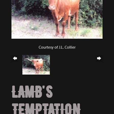
Courtesy of J.L. Collier
LAMB'S
TEMPTATION