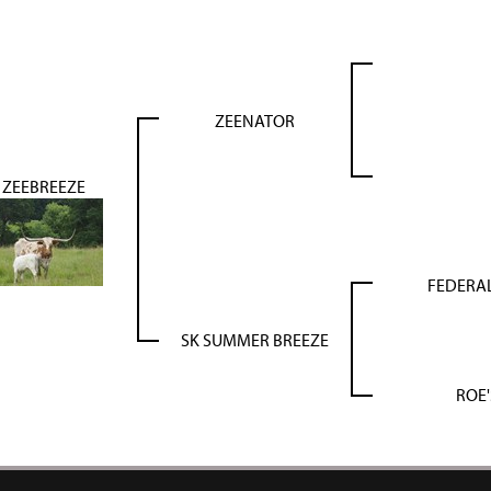
ZEENATOR
ZEEBREEZE
FEDERAL
SK SUMMER BREEZE
ROE'