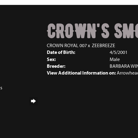
CROWN'S SM
CROWN ROYAL 007
x
ZEEBREEZE
Date of Birth:
4/5/2001
Sex:
Male
Breeder:
BARBARA WI
View Additional Information on:
Arrowhead
ns