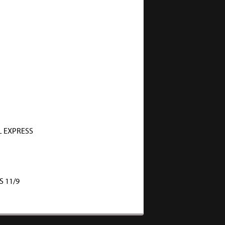
 EXPRESS
S 11/9