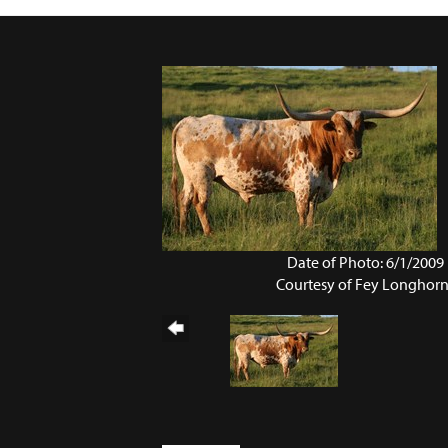
Date of Photo: 6/1/2009
Courtesy of Fey Longhor