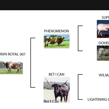
SUP
PHENOMENON
DOHER
OWN ROYAL 007
BET I CAN
WILMA
LIGHTINING 