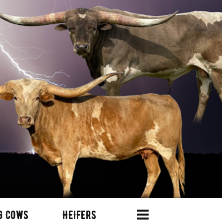
G COWS
HEIFERS