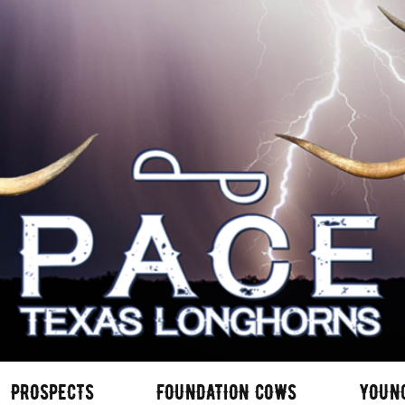
PROSPECTS
FOUNDATION COWS
YOUN