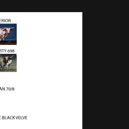
ERIOR
TY 698
N 70/8
C BLACK VELVE