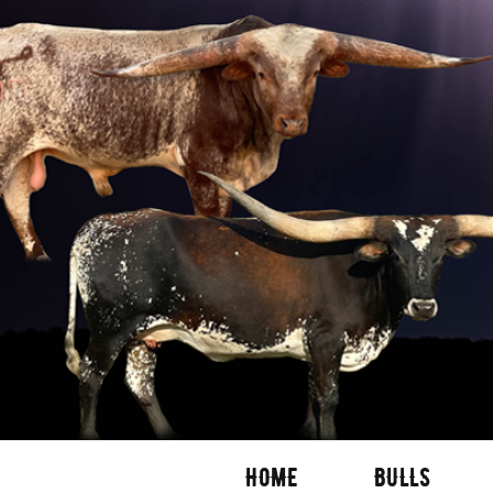
HOME
BULLS