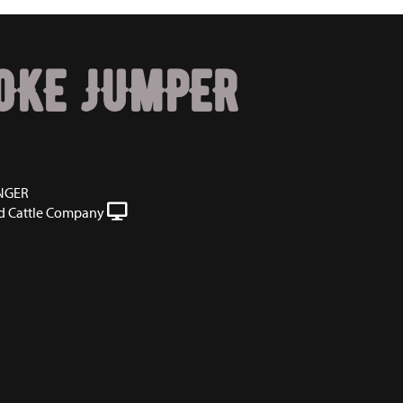
OKE JUMPER
NGER
 Cattle Company