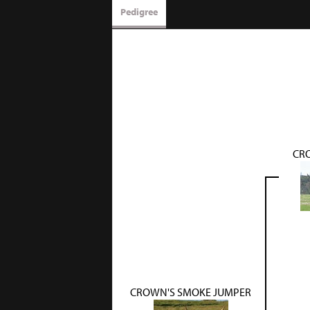
Pedigree
CR
CROWN'S SMOKE JUMPER