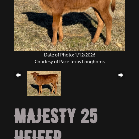
Date of Photo: 1/12/2026
Courtesy of Pace Texas Longhorns
MAJESTY 25
HEIFER