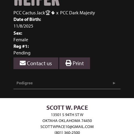
PCC Cactus Jack🏆🌵
x
PCC Dark Majesty
Date of Birth:
11/8/2025
Sex:
Female
Reg #1:
Pending
Contact us
Print
Pedigree
SCOTT W. PACE
13501 S 94TH ST W
OKTAHA OKLAHOMA 74450
SCOTTWPACE10@GMAIL.COM
(801) 360-2500