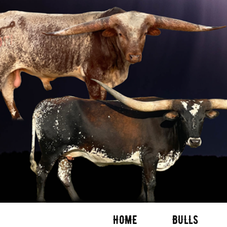
HOME
BULLS