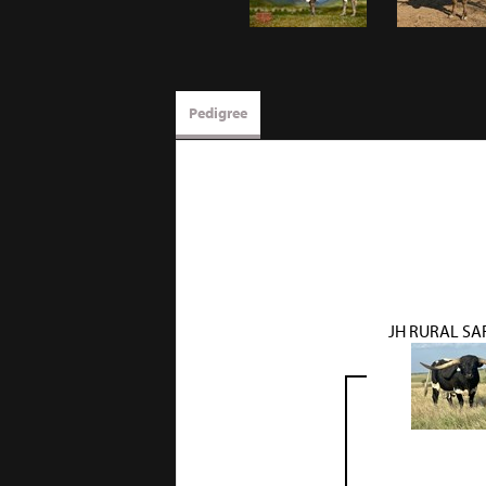
Pedigree
JH RURAL SA