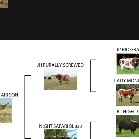
JP RIO GR
JH RURALLY SCREWED
LADY MONI
FARI SON
BL NIGHT 
NIGHT SAFARI BL833