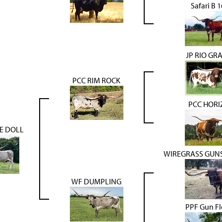
Safari B 
JP RIO GR
PCC RIM ROCK
PCC HOR
E DOLL
WIREGRASS GUN
WF DUMPLING
PPF Gun F