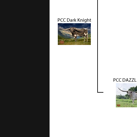
PCC Dark Knight
PCC DAZZL