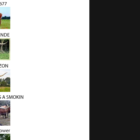
1677
ANDE
IZON
S A SMOKIN
lower