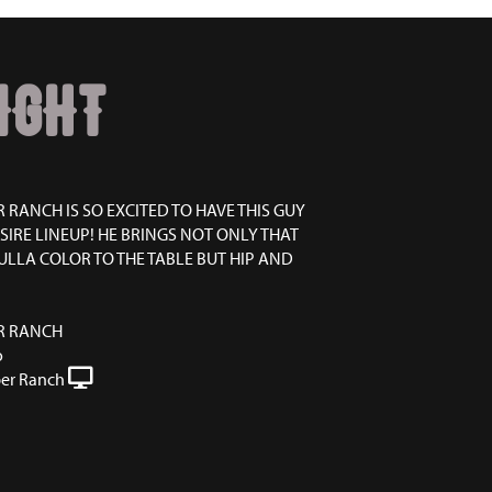
IGHT
 RANCH IS SO EXCITED TO HAVE THIS GUY
SIRE LINEUP! HE BRINGS NOT ONLY THAT
LLA COLOR TO THE TABLE BUT HIP AND
R RANCH
o
er Ranch