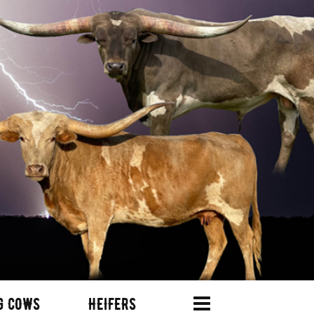
G COWS
HEIFERS