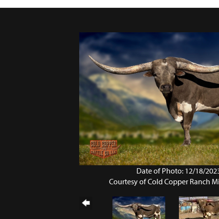
Date of Photo: 12/18/202
Courtesy of Cold Copper Ranch M