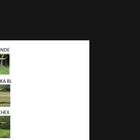
ANDE
KA BL
CHEX