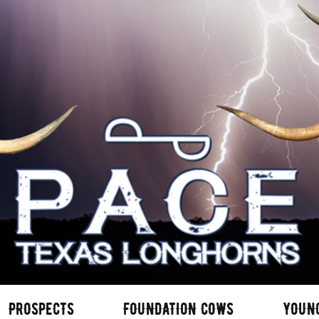
PROSPECTS
FOUNDATION COWS
YOUN