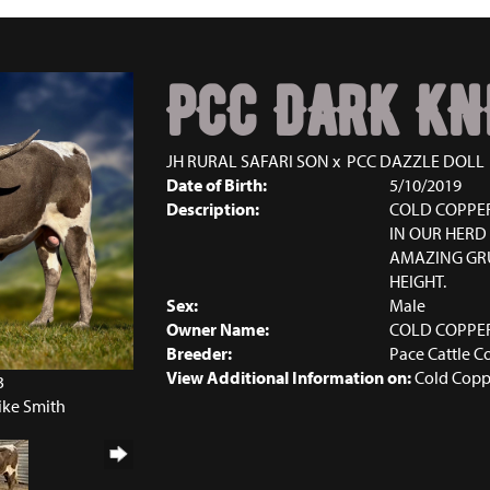
PCC DARK KN
JH RURAL SAFARI SON
x
PCC DAZZLE DOLL
Date of Birth:
5/10/2019
Description:
COLD COPPER
IN OUR HERD 
AMAZING GRU
HEIGHT.
Sex:
Male
Owner Name:
COLD COPPE
Breeder:
Pace Cattle C
View Additional Information on:
Cold Copp
3
ike Smith