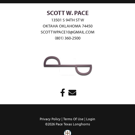
SCOTT W. PACE
13501 S 94TH ST W
OKTAHA OKLAHOMA 74450
SCOTTWPACE10@GMAIL.COM
(801) 360-2500
Privacy Policy
Terms Of Use
Login
©2026 Pace Texas Longhorns