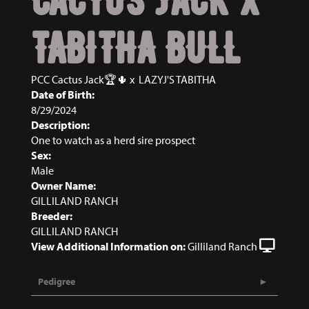
TABITHA BULL
PCC Cactus Jack🏆🌵
x
LAZYJ'S TABITHA
Date of Birth:
8/29/2024
Description:
One to watch as a herd sire prospect
Sex:
Male
Owner Name:
GILLILAND RANCH
Breeder:
GILLILAND RANCH
View Additional Information on:
Gilliland Ranch
Pedigree