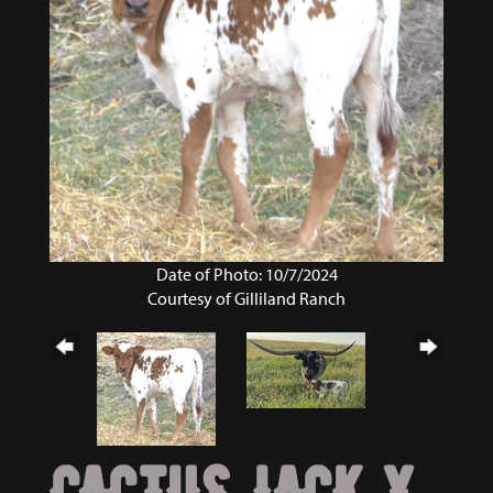
Date of Photo: 10/7/2024
Courtesy of Gilliland Ranch
CACTUS JACK X