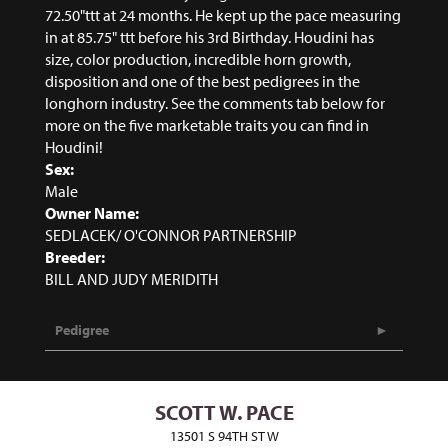
72.50"ttt at 24 months. He kept up the pace measuring
in at 85.75" ttt before his 3rd Birthday. Houdini has
size, color production, incredible horn growth,
disposition and one of the best pedigrees in the
longhorn industry. See the comments tab below for
more on the five marketable traits you can find in
Houdini!
Sex:
Male
Owner Name:
SEDLACEK/ O'CONNOR PARTNERSHIP
Breeder:
BILL AND JUDY MERIDITH
Pedigree
SCOTT W. PACE
13501 S 94TH ST W