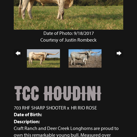
Date of Photo: 9/18/2017
Courtesy of Justin Rombeck
TCC HOUDINI
703 RHF SHARP SHOOTER
x
HR RIO ROSE
Date of Birth:
Description:
Craft Ranch and Deer Creek Longhorns are proud to
own this remarkable young bull. Measured over