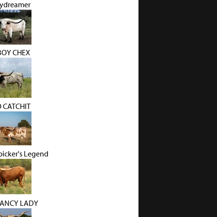
ydreamer
OY CHEX
O CATCHIT
picker's Legend
FANCY LADY