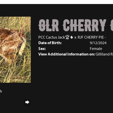
GLR CHERRY 
PCC Cactus Jack🏆🌵
x
RJF CHERRY PIE -
Date of Birth:
9/12/2024
Sex:
Female
View Additional Information on:
Gilliland 
4
ch