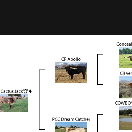
Concea
CR Apollo
CR Ve
 Cactus Jack🏆🌵
COWBOY
PCC Dream Catcher