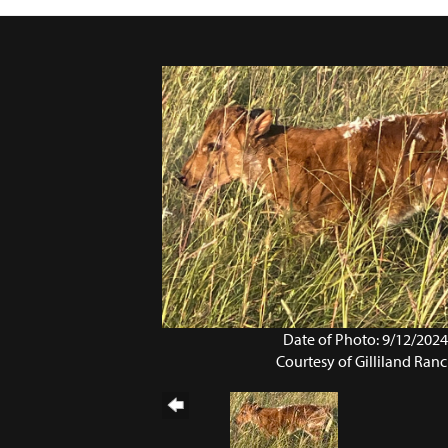
Date of Photo: 9/12/202
Courtesy of Gilliland Ran