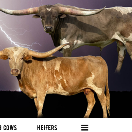
G COWS
HEIFERS