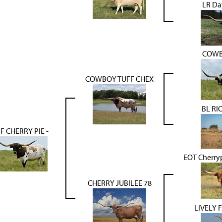
LR Da
COWB
COWBOY TUFF CHEX
BL RI
F CHERRY PIE -
EOT Cherry
CHERRY JUBILEE 78
LIVELY 