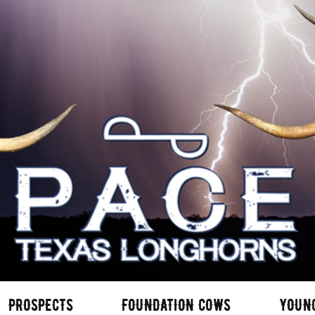
PROSPECTS
FOUNDATION COWS
YOUN