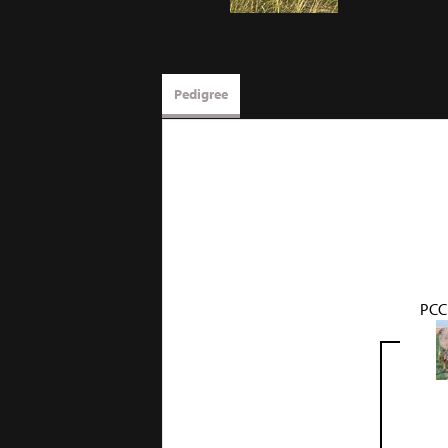
Pedigree
PCC