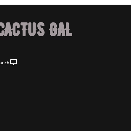
CACTUS GAL
Ranch