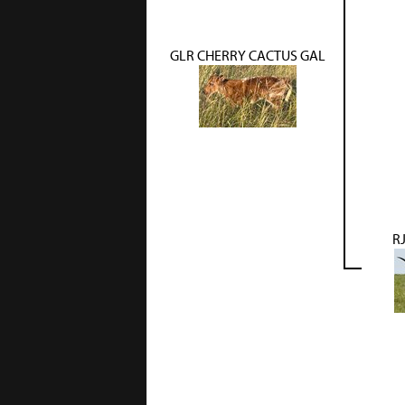
GLR CHERRY CACTUS GAL
RJ