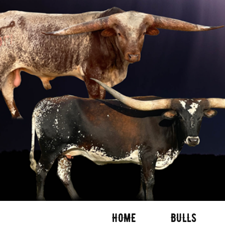
HOME
BULLS