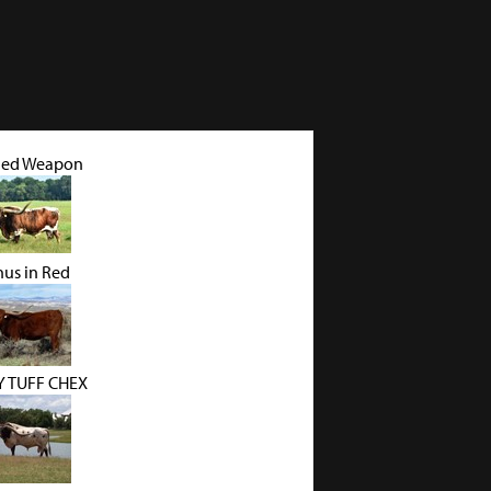
led Weapon
nus in Red
 TUFF CHEX