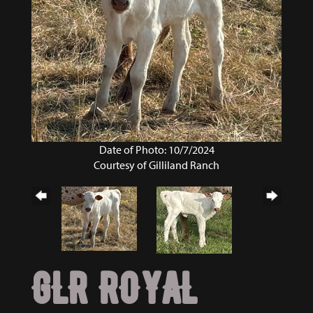
Date of Photo: 10/7/2024
Courtesy of Gilliland Ranch
GLR ROYAL