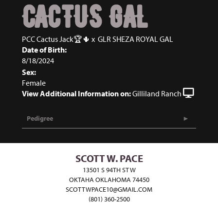
CACTUS GAL
PCC Cactus Jack🏆🌵
x
GLR SHEZA ROYAL GAL
Date of Birth:
8/18/2024
Sex:
Female
View Additional Information on:
Gilliland Ranch
Pedigree
SCOTT W. PACE
13501 S 94TH ST W
OKTAHA OKLAHOMA 74450
SCOTTWPACE10@GMAIL.COM
(801) 360-2500