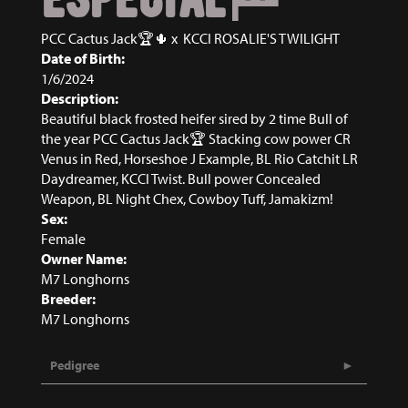
PCC Cactus Jack🏆🌵
x
KCCI ROSALIE'S TWILIGHT
Date of Birth:
1/6/2024
Description:
Beautiful black frosted heifer sired by 2 time Bull of
the year PCC Cactus Jack🏆 Stacking cow power CR
Venus in Red, Horseshoe J Example, BL Rio Catchit LR
Daydreamer, KCCI Twist. Bull power Concealed
Weapon, BL Night Chex, Cowboy Tuff, Jamakizm!
Sex:
Female
Owner Name:
M7 Longhorns
Breeder:
M7 Longhorns
Pedigree