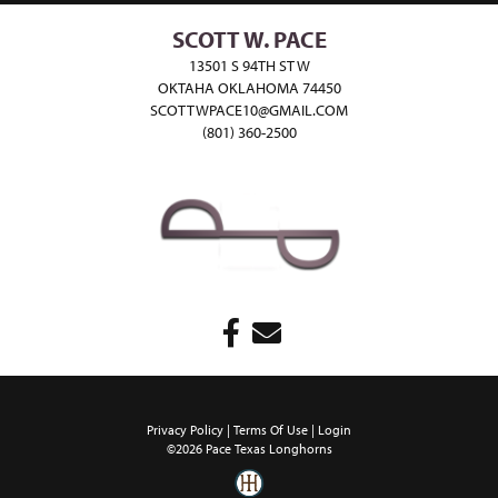
SCOTT W. PACE
13501 S 94TH ST W
OKTAHA OKLAHOMA 74450
SCOTTWPACE10@GMAIL.COM
(801) 360-2500
Privacy Policy
Terms Of Use
Login
©2026 Pace Texas Longhorns