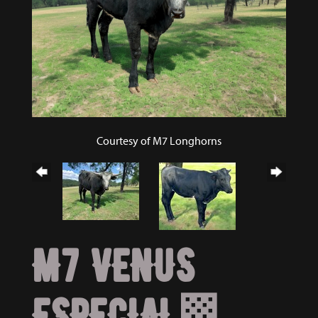
Courtesy of M7 Longhorns
M7 VENUS
ESPECIAL🏁