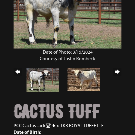
Date of Photo: 3/15/2024
Courtesy of Justin Rombeck
CACTUS TUFF
PCC Cactus Jack🏆🌵
x
TKR ROYAL TUFFETTE
Date of Birth: