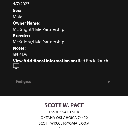
4/7/2023
Sex:
Male
Owner Name:
McKnight/Hale Partnership
Breeder:
McKnight/Hale Partnership
Notes:
SNP DV
View Additional Information on:
Red Rock Ranch
Pedigree
SCOTT W. PACE
13501 S 94TH ST W
OKTAHA OKLAHOMA 74450
SCOTTWPACE10@GMAIL.COM