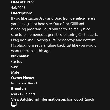
Date of Birth:
4/6/2023
Description:
If you like Cactus Jack and Drag Iron genetics-here's
your next junior herd sire. Out of the Gilliland
breeding program. Solid bull calf with really nice
structure. Tremendous genetics featuring Cactus Jack,
Drag Iron and Cowboy Tuff Chex on top and bottom.
His black horn set is angling back just like you would
want them to at this age.
Nickname:
Cactus
Sex:
Male
Owner Name:
Ironwood Ranch
Breeder:
Mark Gilleland
View Additional Information on:
Ironwood Ranch