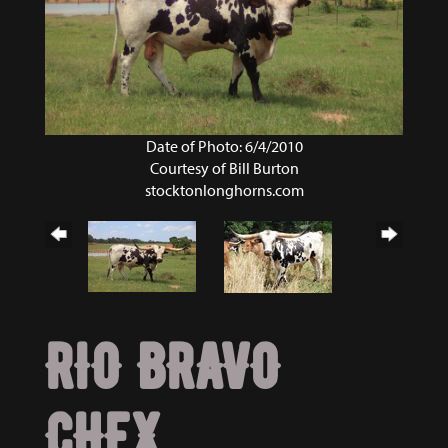
Date of Photo: 6/4/2010
Courtesy of Bill Burton
stocktonlonghorns.com
RIO BRAVO
CHEX