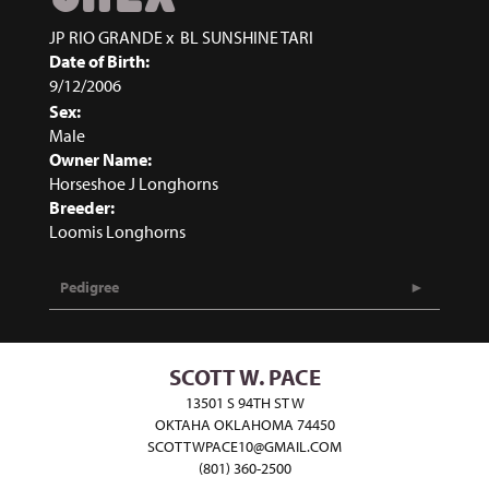
JP RIO GRANDE
x
BL SUNSHINE TARI
Date of Birth:
9/12/2006
Sex:
Male
Owner Name:
Horseshoe J Longhorns
Breeder:
Loomis Longhorns
Pedigree
SCOTT W. PACE
13501 S 94TH ST W
OKTAHA OKLAHOMA 74450
SCOTTWPACE10@GMAIL.COM
(801) 360-2500