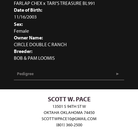
FARLAP CHEX
x
TARI'S TREASURE BL991
Date of Birth:
11/16/2003
Sex:
Female
Owner Name:
CIRCLE DOUBLE C RANCH
Breeder:
BOB & PAM LOOMIS
Pedigree
SCOTT W. PACE
13501 S 94TH ST W
OKTAHA OKLAHOMA 74450
SCOTTWPACE10@GMAIL.COM
(801) 360-2500