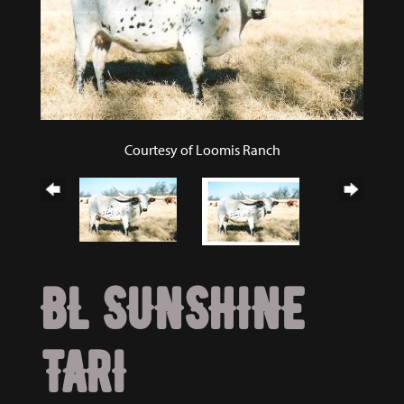
Courtesy of Loomis Ranch
BL SUNSHINE
TARI