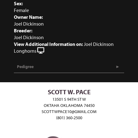
Sex:
Female
Owner Name:
Joel Dickinson
Breeder:
Joel Dickinson
View Additional Information on:
Joel Dickinson
Longhorns
Pedigree
SCOTT W. PACE
13501 S 94TH ST W
OKTAHA OKLAHOMA 74450
SCOTTWPACE10@GMAIL.COM
(801) 360-2500