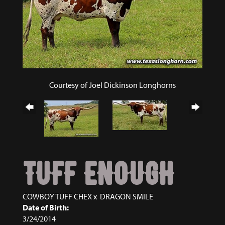
Courtesy of Joel Dickinson Longhorns
TUFF ENOUGH
COWBOY TUFF CHEX
x
DRAGON SMILE
Date of Birth:
3/24/2014