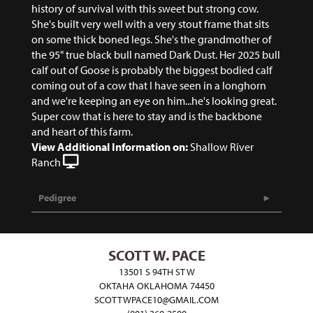
history of survival with this sweet but strong cow.
She's built very well with a very stout frame that sits
on some thick boned legs. She's the grandmother of
the 95" true black bull named Dark Dust. Her 2025 bull
calf out of Goose is probably the biggest bodied calf
coming out of a cow that I have seen in a longhorn
and we're keeping an eye on him...he's looking great.
Super cow that is here to stay and is the backbone
and heart of this farm.
View Additional Information on:
Shallow River
Ranch
Pedigree
SCOTT W. PACE
13501 S 94TH ST W
OKTAHA OKLAHOMA 74450
SCOTTWPACE10@GMAIL.COM