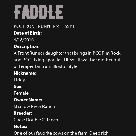
FADDLE
PCC FRONT RUNNER
x
HISSY FIT
Date of Birth:
4/18/2016
Description:
A Front Runner daughter that brings in PCC Rim Rock
and PCC Flying Sparkles. Hissy Fit was her mother out
of Temper Tantrum Blissful Style.
Nickname:
Fiddy
Sex:
Female
Owner Name:
Shallow River Ranch
Breeder:
Circle Double C Ranch
Notes:
One of our favorite cows on the farm. Deep rich