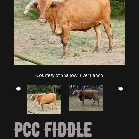
Courtesy of Shallow River Ranch
PCC FIDDLE