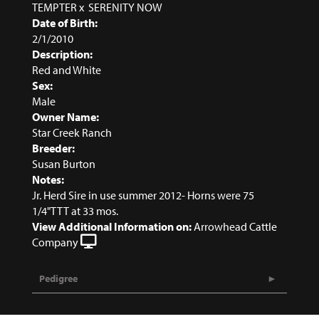
TEMPTER
x
SERENITY NOW
Date of Birth:
2/1/2010
Description:
Red and White
Sex:
Male
Owner Name:
Star Creek Ranch
Breeder:
Susan Burton
Notes:
Jr. Herd Sire in use summer 2012- Horns were 75
1/4"TTT at 33 mos.
View Additional Information on:
Arrowhead Cattle
Company
Pedigree