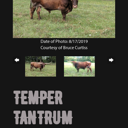
Date of Photo: 8/17/2019
Courtesy of Bruce Curtiss
TEMPER
TANTRUM