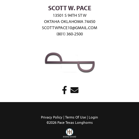
SCOTT W. PACE
13501 S 94TH ST W
OKTAHA OKLAHOMA 74450
SCOTTWPACE10@GMAIL.COM
(801) 360-2500
Privacy Policy
Terms Of Use
Login
©2026 Pace Texas Longhorns