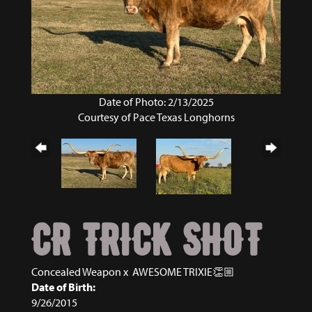
Date of Photo: 2/13/2025
Courtesy of Pace Texas Longhorns
CR TRICK SHOT
Concealed Weapon
x
AWESOME TRIXIE👏🏼
Date of Birth:
9/26/2015