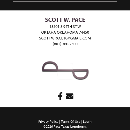
SCOTT W. PACE
13501 S 94TH ST W
OKTAHA OKLAHOMA 74450
SCOTTWPACE10@GMAIL.COM
(801) 360-2500
Privacy Policy
Terms Of Use
Login
©2026 Pace Texas Longhorns