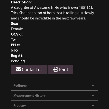
Description:
A daughter of Awesome Trixie who is over 100" T2T.
Trick Shot has a ton of horn that is rolling out slowly
and should be incredible in the next few years.
Sex:
Female
OCV'd:
Yes
PH #:
64/5
Reg #1:
Pending
Contact us
Print
Pedigree
Measurement History
Progeny