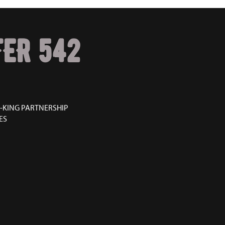
ER 542
-KING PARTNERSHIP
ES