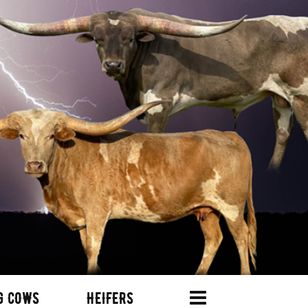
G COWS
HEIFERS