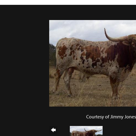
Courtesy of Jimmy Jones