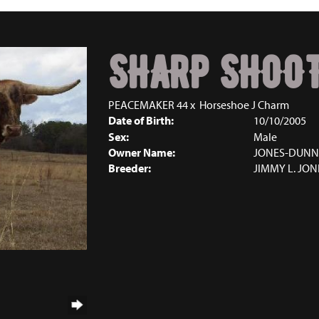
SHARP SHOOT
PEACEMAKER 44
x
Horseshoe J Charm
Date of Birth:
10/10/2005
Sex:
Male
Owner Name:
JONES-DUNN
Breeder:
JIMMY L. JON