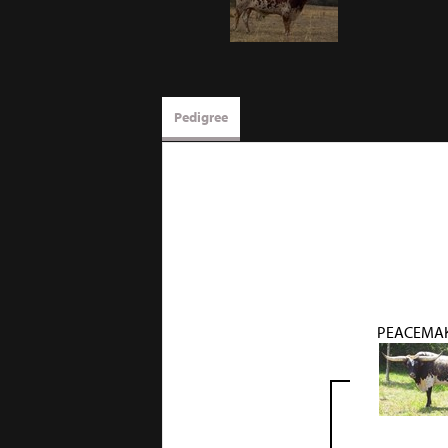
Pedigree
PEACEMAK