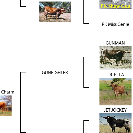
PK Miss Genie
GUNMAN
GUNFIGHTER
J.R. ELLA
J Charm
JET JOCKEY