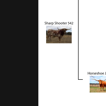
Sharp Shooter 542
Horseshoe 