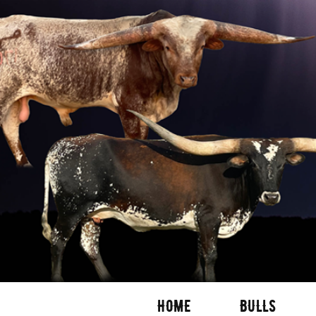
HOME
BULLS