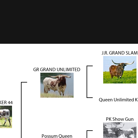
J.R. GRAND SLAM
GR GRAND UNLIMITED
Queen Unlimited 
ER 44
PK Show Gun
Possum Queen