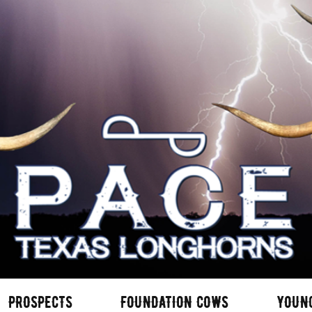
PROSPECTS
FOUNDATION COWS
YOUN