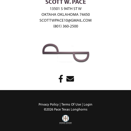
SCOTT W. PACE
13501 S 94TH ST W
OKTAHA OKLAHOMA 74450
SCOTTWPACE10@GMAIL.COM
(801) 360-2500
Privacy Policy
Terms Of Use
Login
©2026 Pace Texas Longhorns