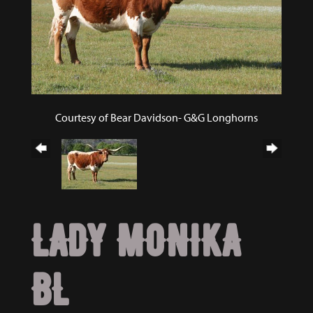
Courtesy of Bear Davidson- G&G Longhorns
LADY MONIKA
BL