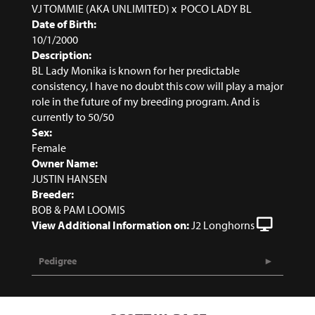
VJ TOMMIE (AKA UNLIMITED)
x
POCO LADY BL
Date of Birth:
10/1/2000
Description:
BL Lady Monika is known for her predictable
consistency, I have no doubt this cow will play a major
role in the future of my breeding program. And is
currently to 50/50
Sex:
Female
Owner Name:
JUSTIN HANSEN
Breeder:
BOB & PAM LOOMIS
View Additional Information on:
J2 Longhorns
Pedigree