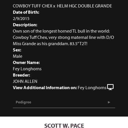
COWBOY TUFF CHEX
x
HELM HGC DOUBLE GRANDE
Date of Birth:
2/9/2015
Description:
Own son of the longest horned TL bull in the world:
Cowboy Tuff Chex, very strong maternal line with D/O
Miss Grande as his granddam. 83.5" T2T!
Sex:
Male
Owner Name:
Fey Longhorns
Breeder:
JOHN ALLEN
View Additional Information on:
Fey Longhorns
Pedigree
SCOTT W. PACE