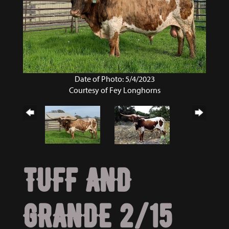
Date of Photo: 5/4/2023
Courtesy of Fey Longhorns
TUFF AND
GRANDE 2/15