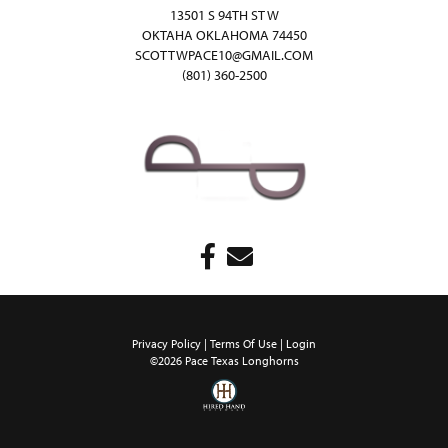
13501 S 94TH ST W
OKTAHA OKLAHOMA 74450
SCOTTWPACE10@GMAIL.COM
(801) 360-2500
Privacy Policy
Terms Of Use
Login
©2026 Pace Texas Longhorns