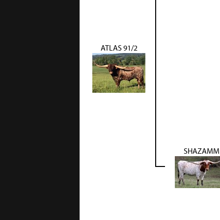
ATLAS 91/2
SHAZAMM