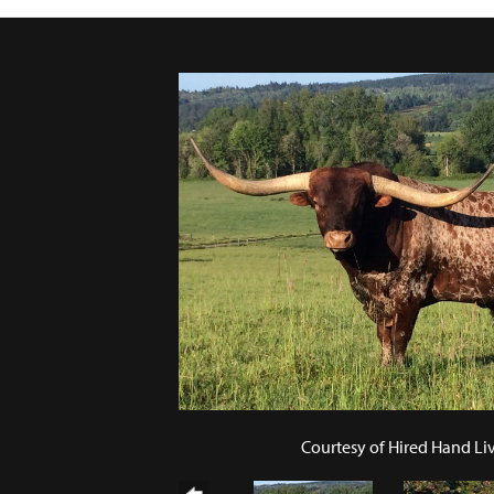
Courtesy of Hired Hand Li