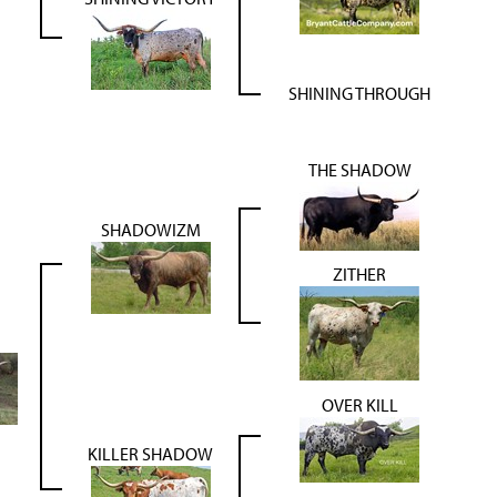
SHINING THROUGH
THE SHADOW
SHADOWIZM
ZITHER
OVER KILL
KILLER SHADOW