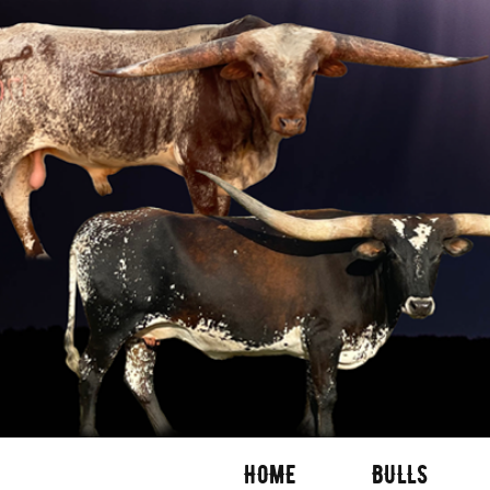
HOME
BULLS