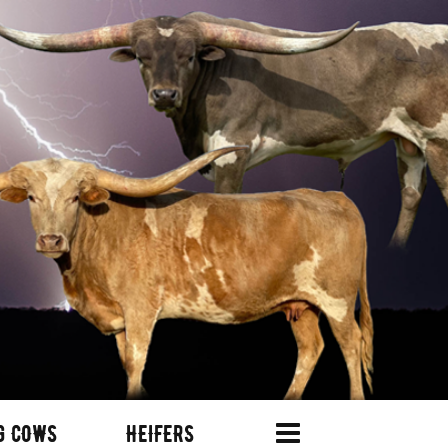
G COWS
HEIFERS