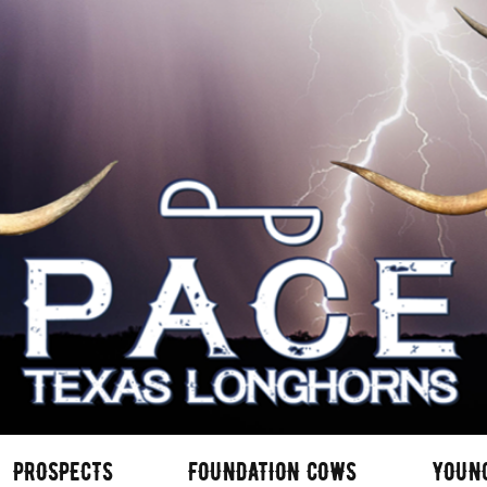
PROSPECTS
FOUNDATION COWS
YOUN