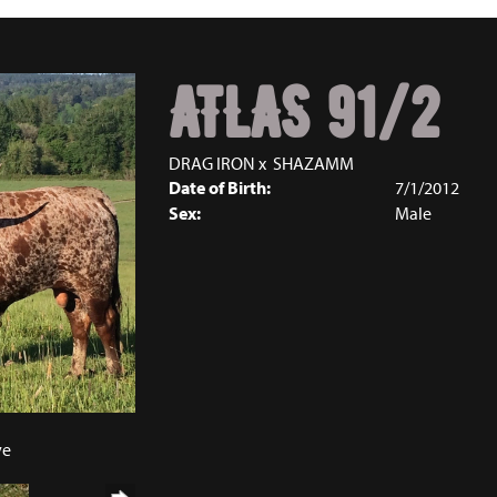
ATLAS 91/2
DRAG IRON
x
SHAZAMM
Date of Birth:
7/1/2012
Sex:
Male
ve