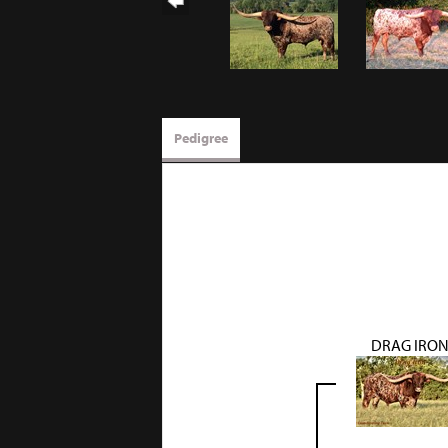
Pedigree
DRAG IRO