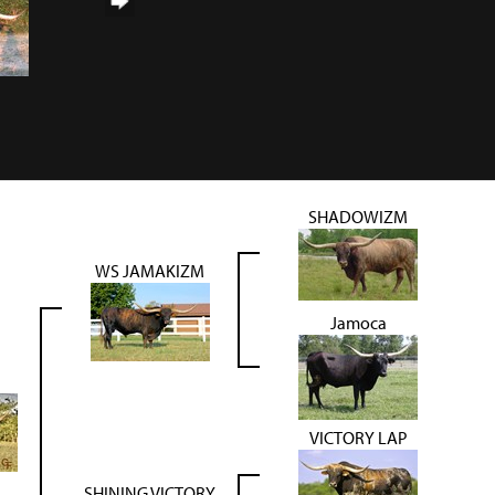
SHADOWIZM
WS JAMAKIZM
Jamoca
N
VICTORY LAP
SHINING VICTORY