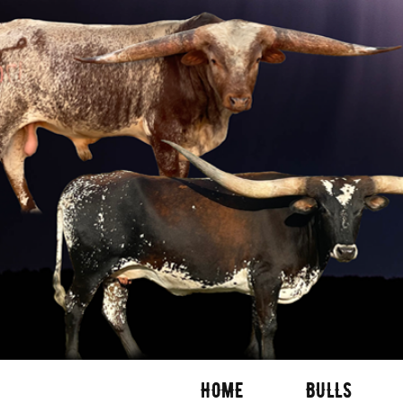
HOME
BULLS