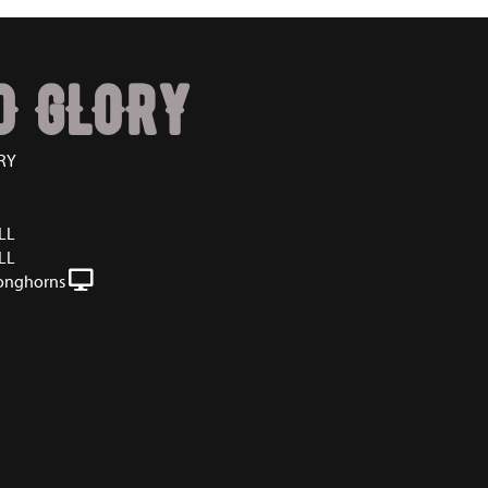
O GLORY
RY
LL
LL
onghorns