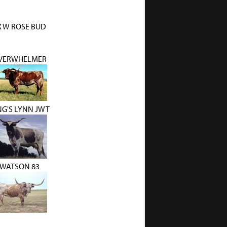
X W ROSE BUD
VERWHELMER
NG'S LYNN JWT
WATSON 83