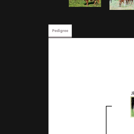
Pedigree
J