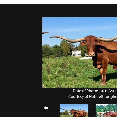
Date of Photo: 10/10/201
Courtesy of Hubbell Longh