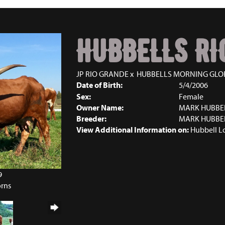
HUBBELLS RI
JP RIO GRANDE
x
HUBBELLS MORNING GLO
Date of Birth:
5/4/2006
Sex:
Female
Owner Name:
MARK HUBBE
Breeder:
MARK HUBBE
View Additional Information on:
Hubbell L
9
orns