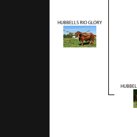
HUBBELLS RIO GLORY
HUBBEL