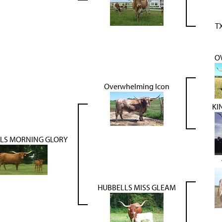
T
O
Overwhelming Icon
KI
LS MORNING GLORY
HUBBELLS MISS GLEAM