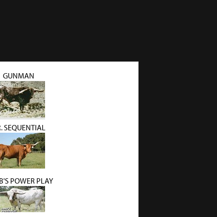
GUNMAN
R. SEQUENTIAL
B'S POWER PLAY