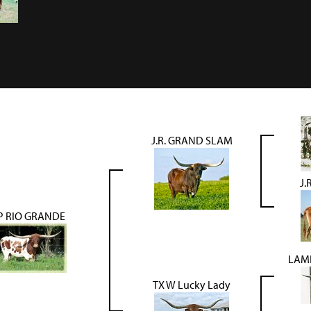
J.R. GRAND SLAM
J.
P RIO GRANDE
LAM
TX W Lucky Lady