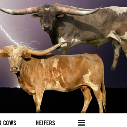
G COWS
HEIFERS