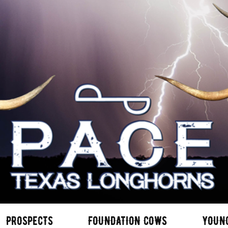
PROSPECTS
FOUNDATION COWS
YOUN