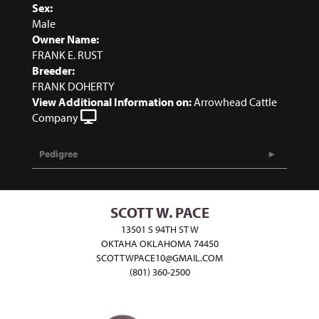
Sex:
Male
Owner Name:
FRANK E. RUST
Breeder:
FRANK DOHERTY
View Additional Information on:
Arrowhead Cattle
Company
Pedigree
SCOTT W. PACE
13501 S 94TH ST W
OKTAHA OKLAHOMA 74450
SCOTTWPACE10@GMAIL.COM
(801) 360-2500