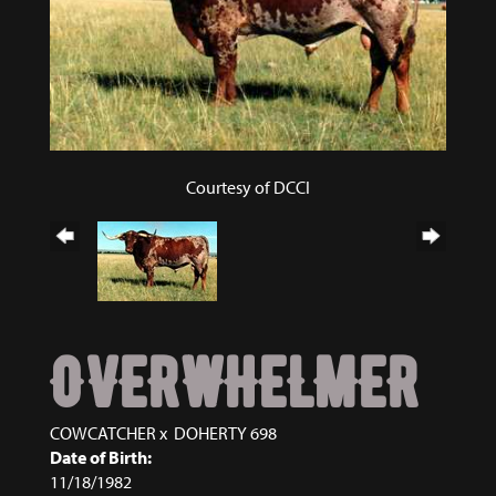
Courtesy of DCCI
OVERWHELMER
COWCATCHER
x
DOHERTY 698
Date of Birth:
11/18/1982