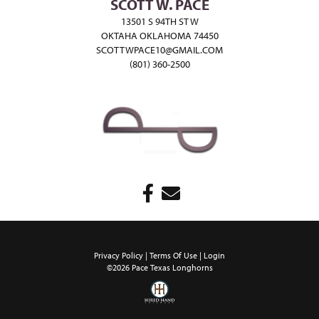
SCOTT W. PACE
13501 S 94TH ST W
OKTAHA OKLAHOMA 74450
SCOTTWPACE10@GMAIL.COM
(801) 360-2500
Privacy Policy
Terms Of Use
Login
©2026 Pace Texas Longhorns