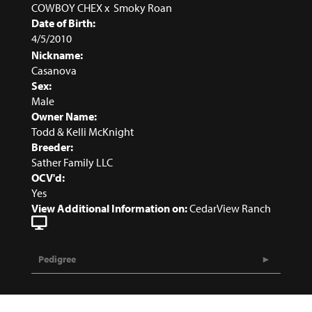
COWBOY CHEX
x
Smoky Roan
Date of Birth:
4/5/2010
Nickname:
Casanova
Sex:
Male
Owner Name:
Todd & Kelli McKnight
Breeder:
Sather Family LLC
OCV'd:
Yes
View Additional Information on:
CedarView Ranch
Pedigree