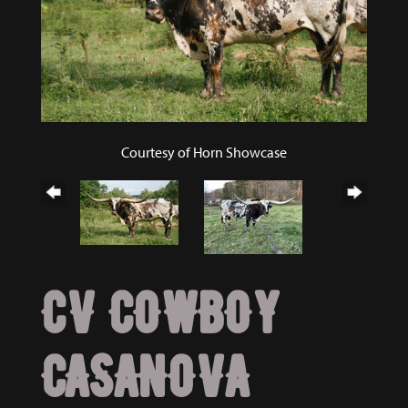
Courtesy of Horn Showcase
CV COWBOY
CASANOVA