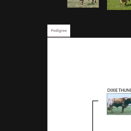
Pedigree
DIXIE THUN