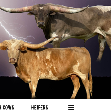
G COWS
HEIFERS