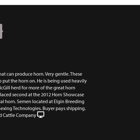
N
 that can produce horn. Very gentle. These
o put the horn on. He is being used heavily
cGill herd for more of the great horn
placed second at the 2012 Horn Showcase
tal horn. Semen located at Elgin Breeding
Sexing Technologies. Buyer pays shipping.
 Cattle Company