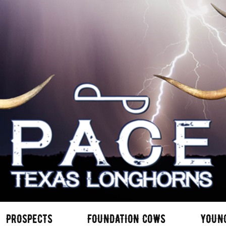
PROSPECTS
FOUNDATION COWS
YOUN