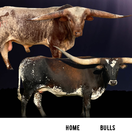
HOME
BULLS