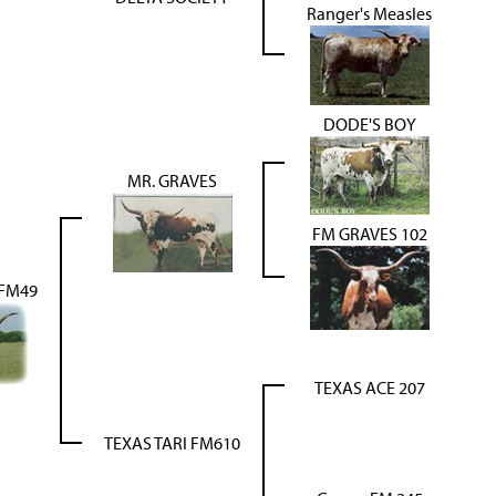
Ranger's Measles
DODE'S BOY
MR. GRAVES
FM GRAVES 102
 FM49
TEXAS ACE 207
TEXAS TARI FM610