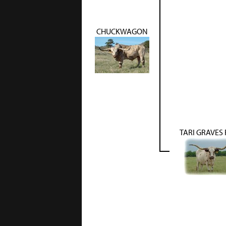
CHUCKWAGON
TARI GRAVES