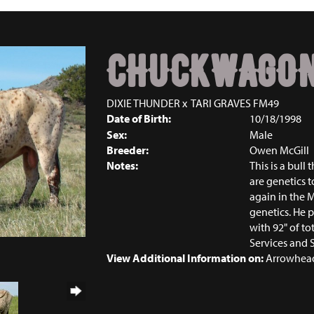
CHUCKWAGO
DIXIE THUNDER
x
TARI GRAVES FM49
Date of Birth:
10/18/1998
Sex:
Male
Breeder:
Owen McGill
Notes:
This is a bull
are genetics t
again in the M
genetics. He 
with 92" of to
Services and 
View Additional Information on:
Arrowhead