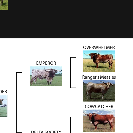
OVERWHELMER
EMPEROR
Ranger's Measles
DER
COWCATCHER
DELTA SOCIETY