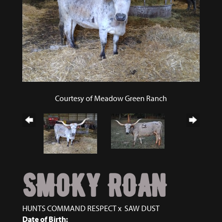
Courtesy of Meadow Green Ranch
SMOKY ROAN
HUNTS COMMAND RESPECT
x
SAW DUST
Date of Birth: