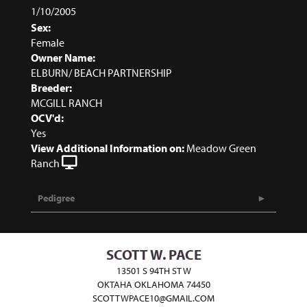
1/10/2005
Sex:
Female
Owner Name:
ELBURN/ BEACH PARTNERSHIP
Breeder:
MCGILL RANCH
OCV'd:
Yes
View Additional Information on:
Meadow Green
Ranch
Pedigree
SCOTT W. PACE
13501 S 94TH ST W
OKTAHA OKLAHOMA 74450
SCOTTWPACE10@GMAIL.COM