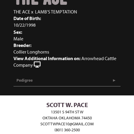
THE ACE
x
LAMB'S TEMPTATION
Date of Birth:
10/22/1998
Sex:
Male
Breeder:
Collier Longhorns
View Additional Information on:
Arrowhead Cattle
Company
Pedigree
SCOTT W. PACE
13501 S 94TH ST W
OKTAHA OKLAHOMA 74450
SCOTTWPACE10@GMAIL.COM
(801) 360-2500