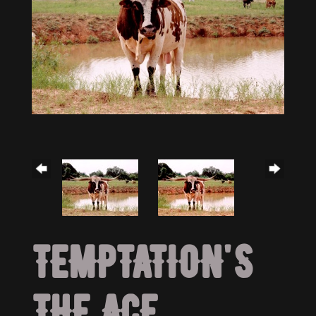
TEMPTATION'S
THE ACE